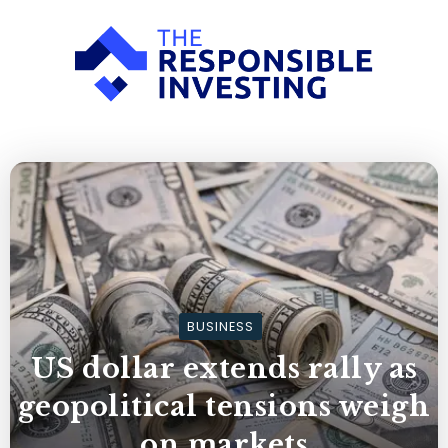
BUSINESS
US dollar extends rally as
geopolitical tensions weigh
on markets