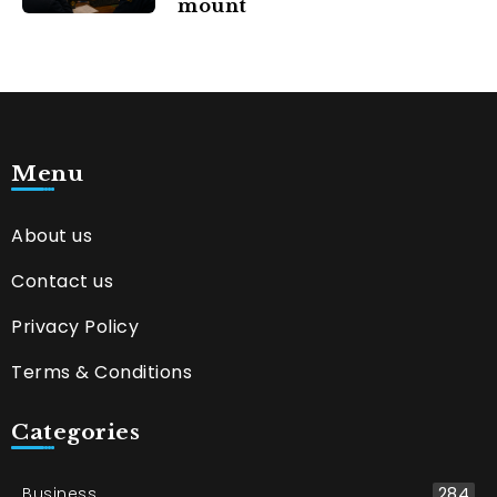
mount
Menu
About us
Contact us
Privacy Policy
Terms & Conditions
Categories
Business
284