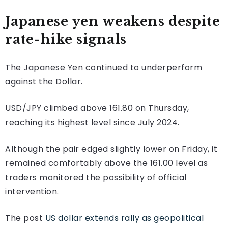
Japanese yen weakens despite
rate-hike signals
The Japanese Yen continued to underperform
against the Dollar.
USD/JPY climbed above 161.80 on Thursday,
reaching its highest level since July 2024.
Although the pair edged slightly lower on Friday, it
remained comfortably above the 161.00 level as
traders monitored the possibility of official
intervention.
The post
US dollar extends rally as geopolitical