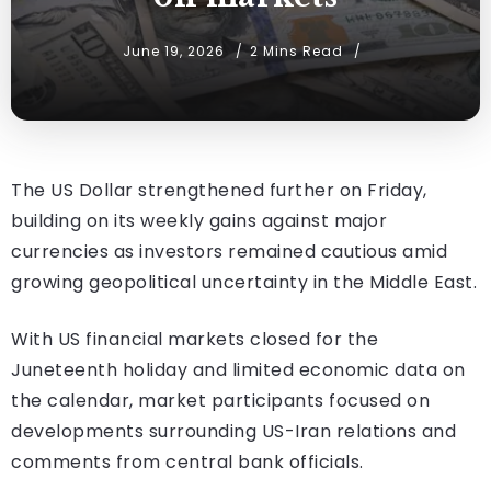
June 19, 2026
2 Mins Read
The US Dollar strengthened further on Friday,
building on its weekly gains against major
currencies as investors remained cautious amid
growing geopolitical uncertainty in the Middle East.
With US financial markets closed for the
Juneteenth holiday and limited economic data on
the calendar, market participants focused on
developments surrounding US-Iran relations and
comments from central bank officials.