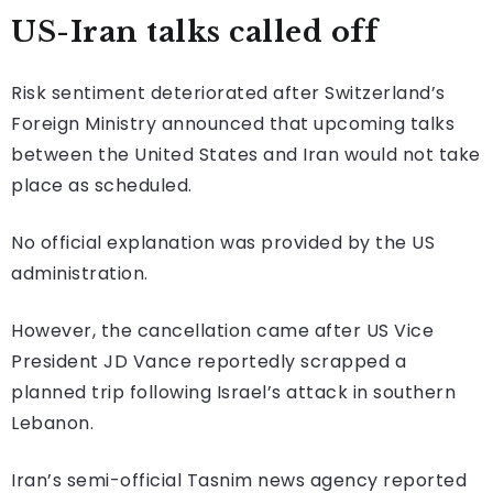
US-Iran talks called off
Risk sentiment deteriorated after Switzerland’s
Foreign Ministry announced that upcoming talks
between the United States and Iran would not take
place as scheduled.
No official explanation was provided by the US
administration.
However, the cancellation came after US Vice
President JD Vance reportedly scrapped a
planned trip following Israel’s attack in southern
Lebanon.
Iran’s semi-official Tasnim news agency reported