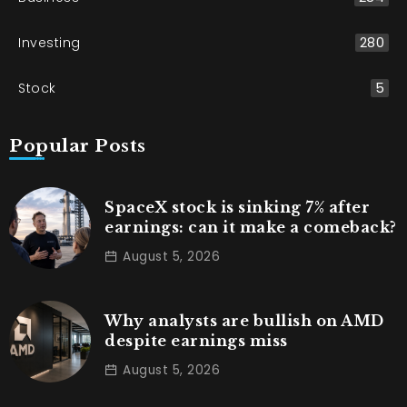
Investing
280
Stock
5
Popular Posts
SpaceX stock is sinking 7% after
earnings: can it make a comeback?
August 5, 2026
Why analysts are bullish on AMD
despite earnings miss
August 5, 2026