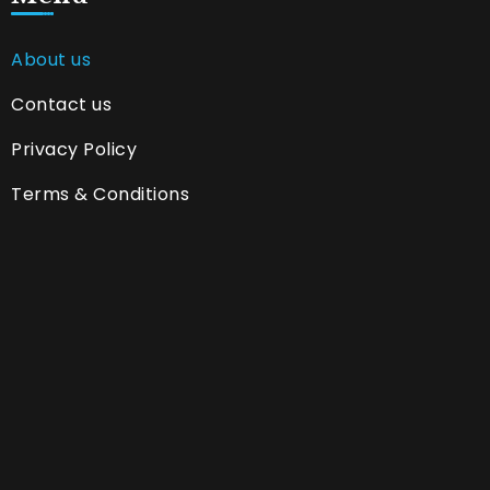
About us
Contact us
Privacy Policy
Terms & Conditions