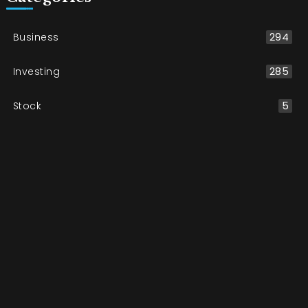
Business
294
Investing
285
Stock
5