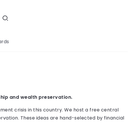
ards
hip and wealth preservation.
ment crisis in this country. We host a free central
rvation. These ideas are hand-selected by financial