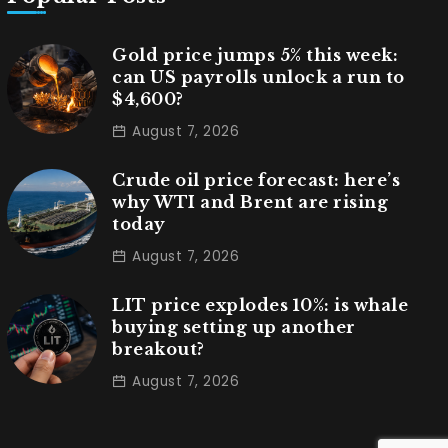
Gold price jumps 5% this week:
can US payrolls unlock a run to
$4,600?
August 7, 2026
Crude oil price forecast: here’s
why WTI and Brent are rising
today
August 7, 2026
LIT price explodes 10%: is whale
buying setting up another
breakout?
August 7, 2026