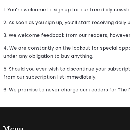
1. You’re welcome to sign up for our free daily newsl
2. As soon as you sign up, you’ll start receiving d
3. We welcome feedback from our readers, however 
4. We are constantly on the lookout for special oppo
under any obligation to buy anything.
5. Should you ever wish to discontinue your subscrip
from our subscription list immediately.
6. We promise to never charge our readers for The 
Menu