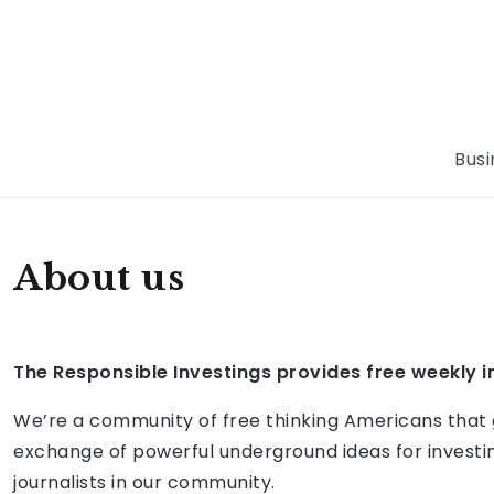
Busi
About us
The Responsible Investings
provides free weekly i
We’re a community of free thinking Americans that gre
exchange of powerful underground ideas for investin
journalists in our community.