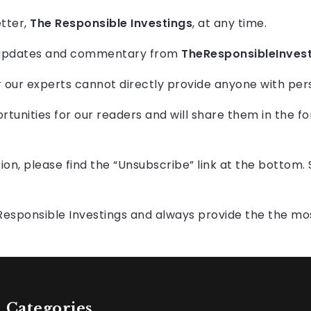
etter,
The Responsible Investings
, at any time.
aily updates and commentary from
TheResponsibleInves
our experts cannot directly provide anyone with pers
rtunities for our readers and will share them in the f
tion, please find the “Unsubscribe” link at the bottom.
Responsible Investings and always provide the the mo
Categories