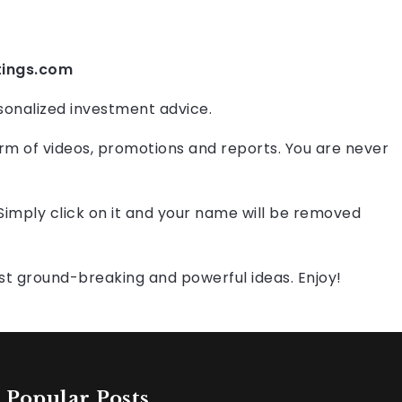
tings.com
onalized investment advice.
orm of videos, promotions and reports. You are never
 Simply click on it and your name will be removed
st ground-breaking and powerful ideas. Enjoy!
Popular Posts