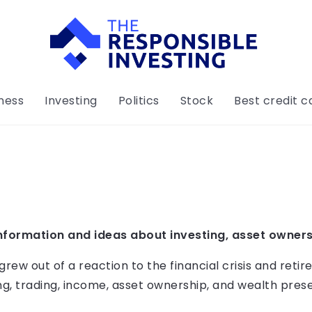
ness
Investing
Politics
Stock
Best credit c
nformation and ideas about investing, asset owners
w out of a reaction to the financial crisis and retire
g, trading, income, asset ownership, and wealth prese