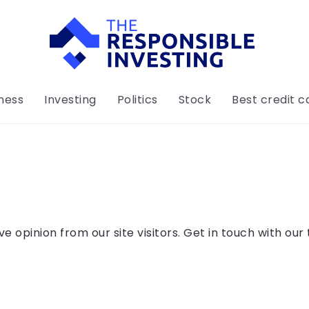
ness
Investing
Politics
Stock
Best credit c
 opinion from our site visitors. Get in touch with our