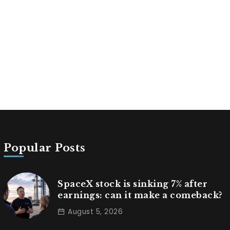
Popular Posts
SpaceX stock is sinking 7% after
earnings: can it make a comeback?
August 5, 2026