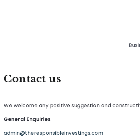
Busi
Contact us
We welcome any positive suggestion and constructive
General Enquiries
admin@theresponsibleinvestings.com