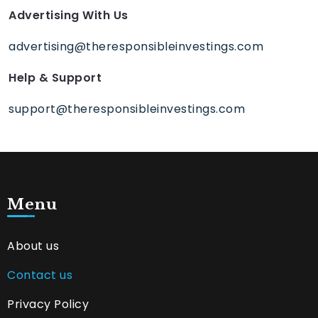
Advertising With Us
advertising@theresponsibleinvestings.com
Help & Support
support@theresponsibleinvestings.com
Menu
About us
Contact us
Privacy Policy