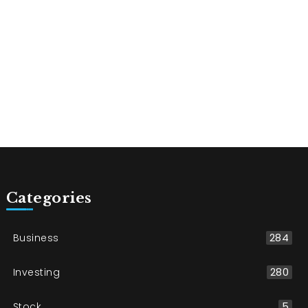
Categories
Business
284
Investing
280
Stock
5