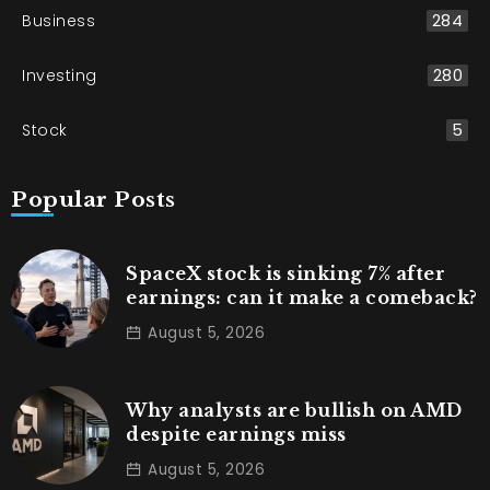
Business
284
Investing
280
Stock
5
Popular Posts
SpaceX stock is sinking 7% after
earnings: can it make a comeback?
August 5, 2026
Why analysts are bullish on AMD
despite earnings miss
August 5, 2026