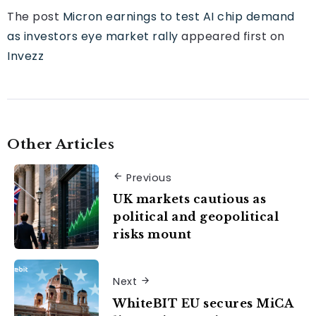
The post
Micron earnings to test AI chip demand
as investors eye market rally
appeared first on
Invezz
Other Articles
Previous
UK markets cautious as
political and geopolitical
risks mount
Next
WhiteBIT EU secures MiCA