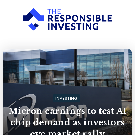
INVESTING
Micron earnings to test AI
chip demand as investors
eye market rally