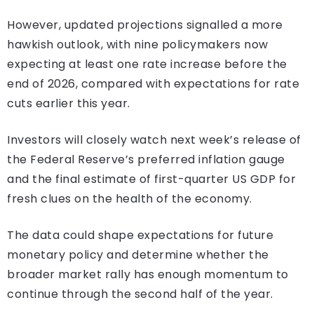
However, updated projections signalled a more
hawkish outlook, with nine policymakers now
expecting at least one rate increase before the
end of 2026, compared with expectations for rate
cuts earlier this year.
Investors will closely watch next week’s release of
the Federal Reserve’s preferred inflation gauge
and the final estimate of first-quarter US GDP for
fresh clues on the health of the economy.
The data could shape expectations for future
monetary policy and determine whether the
broader market rally has enough momentum to
continue through the second half of the year.