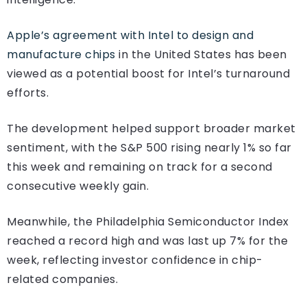
Apple’s agreement with Intel to design and
manufacture chips
in the United States has been
viewed as a potential boost for Intel’s turnaround
efforts.
The development helped support broader market
sentiment, with the S&P 500 rising nearly 1% so far
this week and remaining on track for a second
consecutive weekly gain.
Meanwhile, the Philadelphia Semiconductor Index
reached a record high and was last up 7% for the
week, reflecting investor confidence in chip-
related companies.