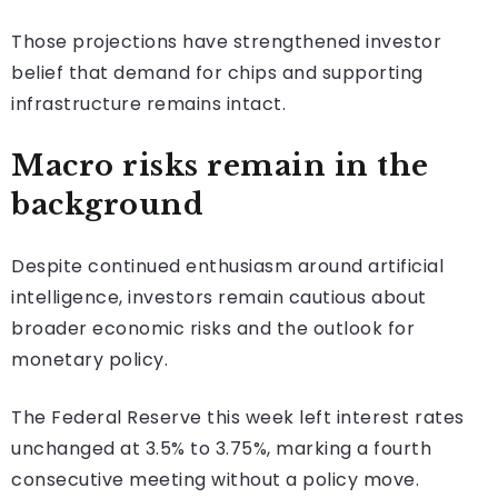
Those projections have strengthened investor
belief that demand for chips and supporting
infrastructure remains intact.
Macro risks remain in the
background
Despite continued enthusiasm around artificial
intelligence, investors remain cautious about
broader economic risks and the outlook for
monetary policy.
The Federal Reserve this week left interest rates
unchanged at 3.5% to 3.75%, marking a fourth
consecutive meeting without a policy move.