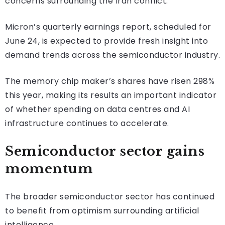
concerns surrounding the Iran conflict.
Micron’s quarterly earnings report, scheduled for
June 24, is expected to provide fresh insight into
demand trends across the semiconductor industry.
The memory chip maker’s shares have risen 298%
this year, making its results an important indicator
of whether spending on data centres and AI
infrastructure continues to accelerate.
Semiconductor sector gains
momentum
The broader semiconductor sector has continued
to benefit from optimism surrounding artificial
intelligence.