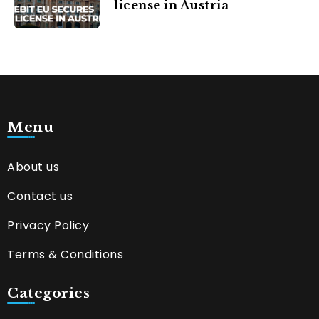
license in Austria
Menu
About us
Contact us
Privacy Policy
Terms & Conditions
Categories