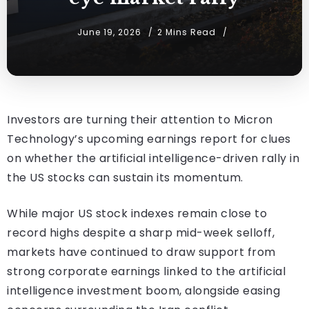
June 19, 2026
2 Mins Read
Investors are turning their attention to Micron
Technology’s upcoming earnings report for clues
on whether the artificial intelligence-driven rally in
the US stocks can sustain its momentum.
While major US stock indexes remain close to
record highs despite a sharp mid-week selloff,
markets have continued to draw support from
strong corporate earnings linked to the artificial
intelligence investment boom, alongside easing