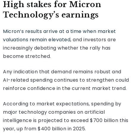
High stakes for Micron
Technology’s earnings
Micron’s results arrive at a time when market
valuations remain elevated
, and investors are
increasingly debating whether the rally has
become stretched.
Any indication that demand remains robust and
AI-related spending continues to strengthen could
reinforce confidence in the current market trend.
According to market expectations, spending by
major technology companies on artificial
intelligence is projected to exceed $700 billion this
year, up from $400 billion in 2025.