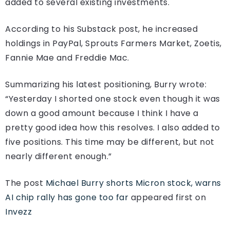
added to several existing investments.
According to his Substack post, he increased
holdings in PayPal, Sprouts Farmers Market, Zoetis,
Fannie Mae and Freddie Mac.
Summarizing his latest positioning, Burry wrote:
“Yesterday I shorted one stock even though it was
down a good amount because I think I have a
pretty good idea how this resolves. I also added to
five positions. This time may be different, but not
nearly different enough.”
The post
Michael Burry shorts Micron stock, warns
AI chip rally has gone too far
appeared first on
Invezz