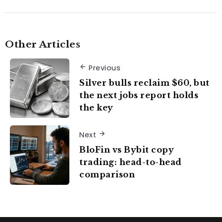
Other Articles
Previous
Silver bulls reclaim $60, but
the next jobs report holds
the key
Next
BloFin vs Bybit copy
trading: head-to-head
comparison