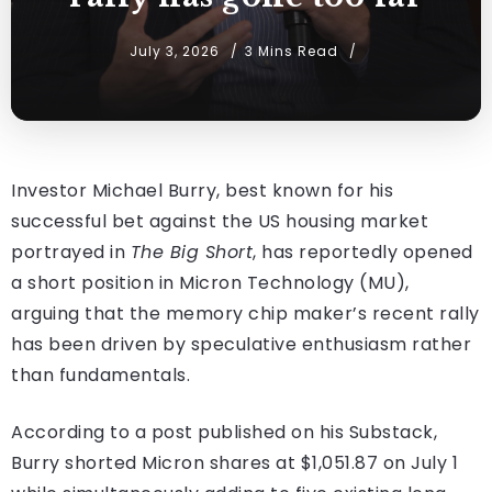
July 3, 2026
3 Mins Read
Investor Michael Burry, best known for his
successful bet against the US housing market
portrayed in
The Big Short
, has reportedly opened
a short position in Micron Technology (MU),
arguing that the memory chip maker’s recent rally
has been driven by speculative enthusiasm rather
than fundamentals.
According to a post published on his Substack,
Burry shorted Micron shares at $1,051.87 on July 1