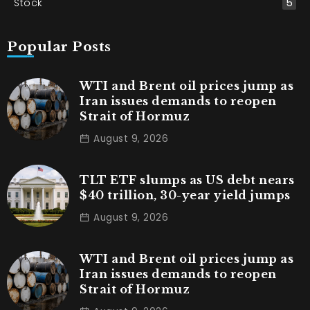
Stock
5
Popular Posts
WTI and Brent oil prices jump as
Iran issues demands to reopen
Strait of Hormuz
August 9, 2026
TLT ETF slumps as US debt nears
$40 trillion, 30-year yield jumps
August 9, 2026
WTI and Brent oil prices jump as
Iran issues demands to reopen
Strait of Hormuz