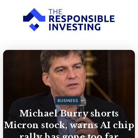
BUSINESS
Michael Burry shorts
Micron stock, warns AI chip
rally has gone too far