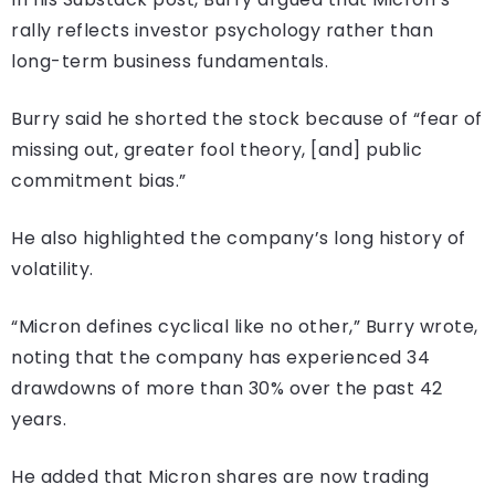
rally reflects investor psychology rather than
long-term business fundamentals.
Burry said he shorted the stock because of “fear of
missing out, greater fool theory, [and] public
commitment bias.”
He also highlighted the company’s long history of
volatility.
“Micron defines cyclical like no other,” Burry wrote,
noting that the company has experienced 34
drawdowns of more than 30% over the past 42
years.
He added that Micron shares are now trading