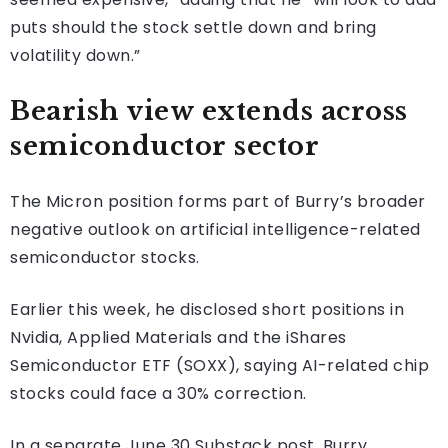
puts should the stock settle down and bring
volatility down.”
Bearish view extends across
semiconductor sector
The Micron position forms part of Burry’s broader
negative outlook on artificial intelligence-related
semiconductor stocks.
Earlier this week, he disclosed short positions in
Nvidia, Applied Materials and the iShares
Semiconductor ETF (SOXX), saying AI-related chip
stocks could face a 30% correction.
In a separate June 30 Substack post, Burry