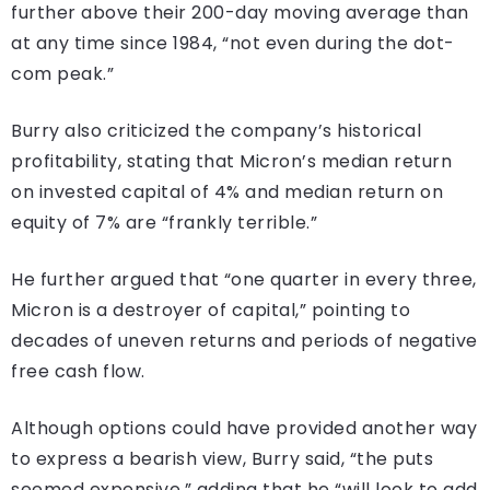
further above their 200-day moving average than
at any time since 1984, “not even during the dot-
com peak.”
Burry also criticized the company’s historical
profitability, stating that Micron’s median return
on invested capital of 4% and median return on
equity of 7% are “frankly terrible.”
He further argued that “one quarter in every three,
Micron is a destroyer of capital,” pointing to
decades of uneven returns and periods of negative
free cash flow.
Although options could have provided another way
to express a bearish view, Burry said, “the puts
seemed expensive,” adding that he “will look to add