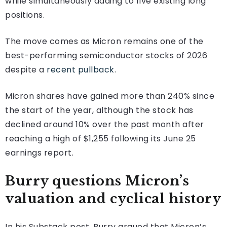
while simultaneously adding to five existing long
positions.
The move comes as Micron remains one of the
best-performing semiconductor stocks of 2026
despite a
recent pullback
.
Micron shares have gained more than 240% since
the start of the year, although the stock has
declined around 10% over the past month after
reaching a high of $1,255 following its June 25
earnings report.
Burry questions Micron’s
valuation and cyclical history
In his Substack post, Burry argued that Micron’s