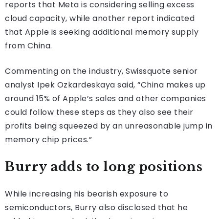
reports that Meta is considering selling excess
cloud capacity, while another report indicated
that Apple is seeking additional memory supply
from China.
Commenting on the industry, Swissquote senior
analyst Ipek Ozkardeskaya said, “China makes up
around 15% of Apple’s sales and other companies
could follow these steps as they also see their
profits being squeezed by an unreasonable jump in
memory chip prices.”
Burry adds to long positions
While increasing his bearish exposure to
semiconductors, Burry also disclosed that he