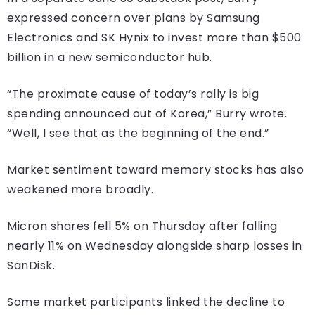
expressed concern over plans by Samsung
Electronics and SK Hynix to invest more than $500
billion in a new semiconductor hub.
“The proximate cause of today’s rally is big
spending announced out of Korea,” Burry wrote.
“Well, I see that as the beginning of the end.”
Market sentiment toward memory stocks has also
weakened more broadly.
Micron shares fell 5% on Thursday after falling
nearly 11% on Wednesday alongside sharp losses in
SanDisk.
Some market participants linked the decline to