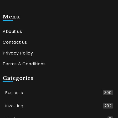
Menu
About us
Contact us
Privacy Policy
Terms & Conditions
Categories
Business
300
Investing
292