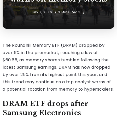
July 7, 2026
3 Mins Read
The Roundhill Memory ETF (DRAM) dropped by
over 6% in the premarket, reaching a low of
$60.65, as memory shares tumbled following the
latest Samsung earnings. DRAM has now dropped
by over 25% from its highest point this year, and
this trend may continue as a top analyst warns of
a potential rotation from memory to hyperscalers.
DRAM ETF drops after
Samsung Electronics