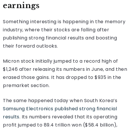
earnings
Something interesting is happening in the memory
industry, where their stocks are falling after
publishing strong financial results and boosting
their forward outlooks.
Micron stock initially jumped to a record high of
$1,246 after releasing its numbers in June, and then
erased those gains. It has dropped to $935 in the
premarket section.
The same happened today when South Korea’s
Samsung Electronics published strong financial
results
. Its numbers revealed that its operating
profit jumped to 89.4 trillion won ($58.4 billion),