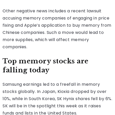
Other negative news includes a recent lawsuit
accusing memory companies of engaging in price
fixing and Apple’s application to buy memory from
Chinese companies. Such a move would lead to
more supplies, which will affect memory
companies.
Top memory stocks are
falling today
Samsung earnings led to a freefall in memory
stocks globally. In Japan, Kioxia dropped by over
10%, while in South Korea, SK Hynix shares fell by 6%.
SK will be in the spotlight this week as it raises
funds and lists in the United States.