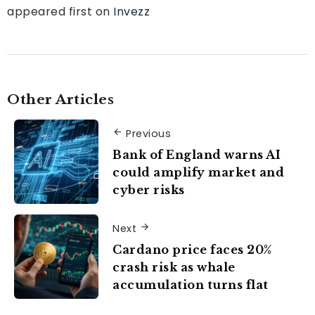
appeared first on
Invezz
Other Articles
Previous
Bank of England warns AI
could amplify market and
cyber risks
Next
Cardano price faces 20%
crash risk as whale
accumulation turns flat