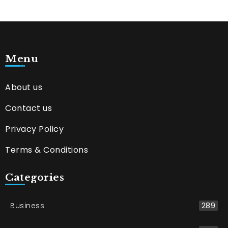
Menu
About us
Contact us
Privacy Policy
Terms & Conditions
Categories
Business
289