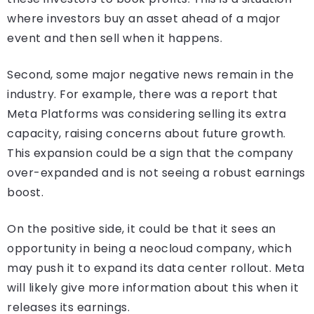
where investors buy an asset ahead of a major
event and then sell when it happens.
Second, some major negative news remain in the
industry. For example, there was a report that
Meta Platforms was considering selling its extra
capacity, raising concerns about future growth.
This expansion could be a sign that the company
over-expanded and is not seeing a robust earnings
boost.
On the positive side, it could be that it sees an
opportunity in being a neocloud company, which
may push it to expand its data center rollout. Meta
will likely give more information about this when it
releases its earnings.