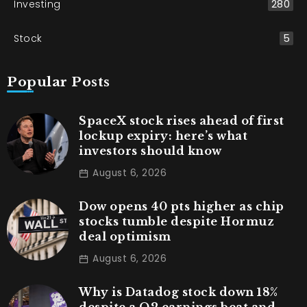
Investing
280
Stock
5
Popular Posts
SpaceX stock rises ahead of first
lockup expiry: here’s what
investors should know
August 6, 2026
Dow opens 40 pts higher as chip
stocks tumble despite Hormuz
deal optimism
August 6, 2026
Why is Datadog stock down 18%