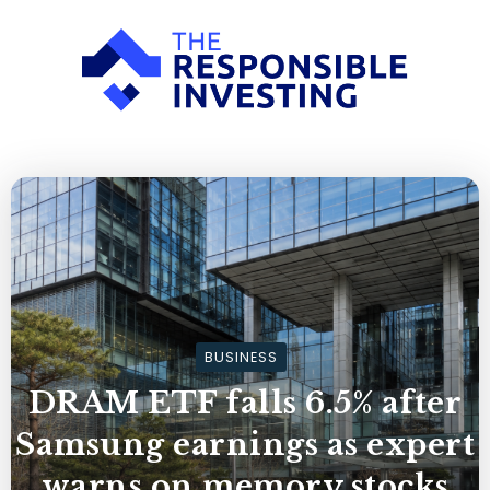
BUSINESS
DRAM ETF falls 6.5% after
Samsung earnings as expert
warns on memory stocks