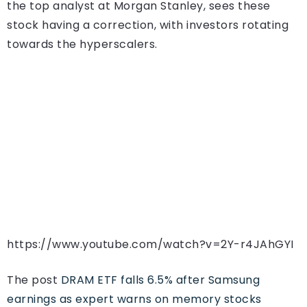
the top analyst at Morgan Stanley, sees these
stock having a correction, with investors rotating
towards the hyperscalers.
https://www.youtube.com/watch?v=2Y-r4JAhGYI
The post
DRAM ETF falls 6.5% after Samsung
earnings as expert warns on memory stocks