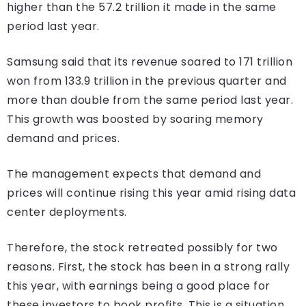
higher than the 57.2 trillion it made in the same
period last year.
Samsung said that its revenue soared to 171 trillion
won from 133.9 trillion in the previous quarter and
more than double from the same period last year.
This growth was boosted by soaring memory
demand and prices.
The management expects that demand and
prices will continue rising this year amid rising data
center deployments.
Therefore, the stock retreated possibly for two
reasons. First, the stock has been in a strong rally
this year, with earnings being a good place for
these investors to book profits. This is a situation