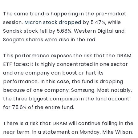
The same trend is happening in the pre-market
session.
Micron stock dropped
by 5.47%, while
Sandisk stock fell by 5.68%. Western Digital and
Seagate shares were also in the red.
This performance exposes the risk that the DRAM
ETF faces: it is highly concentrated in one sector
and one company can boost or hurt its
performance. In this case, the fund is dropping
because of one company: Samsung. Most notably,
the three biggest companies in the fund account
for 75.6% of the entire fund.
There is a risk that DRAM will continue falling in the
near term. In a statement on Monday, Mike Wilson,