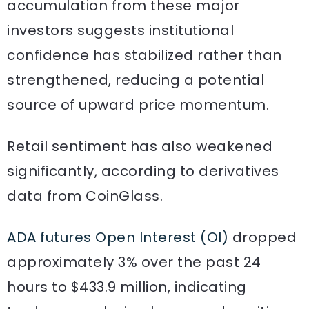
accumulation from these major
investors suggests institutional
confidence has stabilized rather than
strengthened, reducing a potential
source of upward price momentum.
Retail sentiment has also weakened
significantly, according to derivatives
data from CoinGlass.
ADA futures Open Interest (OI)
dropped
approximately 3% over the past 24
hours to $433.9 million, indicating