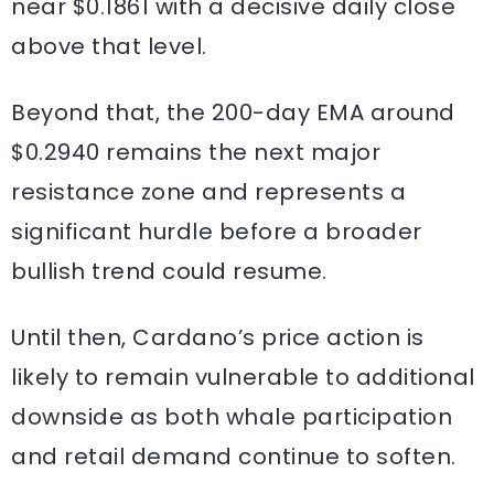
near $0.1861 with a decisive daily close
above that level.
Beyond that, the 200-day EMA around
$0.2940 remains the next major
resistance zone and represents a
significant hurdle before a broader
bullish trend could resume.
Until then, Cardano’s price action is
likely to remain vulnerable to additional
downside as both whale participation
and retail demand continue to soften.