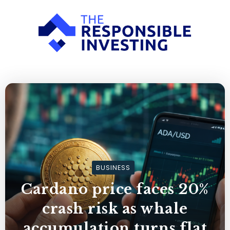
BUSINESS
Cardano price faces 20%
crash risk as whale
accumulation turns flat