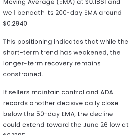
Moving Average (EMA) at $0.1861 and
well beneath its 200-day EMA around
$0.2940.
This positioning indicates that while the
short-term trend has weakened, the
longer-term recovery remains
constrained.
If sellers maintain control and ADA
records another decisive daily close
below the 50-day EMA, the decline
could extend toward the June 26 low at