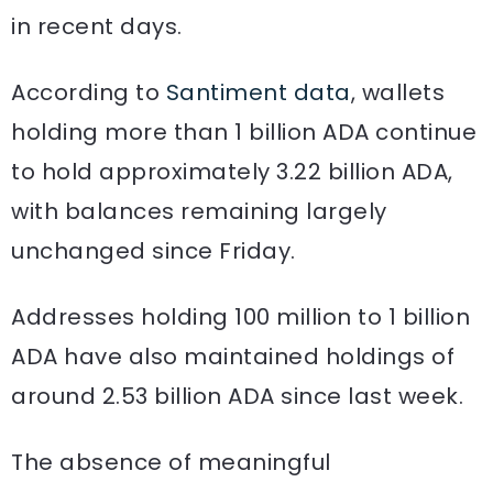
in recent days.
According to
Santiment data
, wallets
holding more than 1 billion ADA continue
to hold approximately 3.22 billion ADA,
with balances remaining largely
unchanged since Friday.
Addresses holding 100 million to 1 billion
ADA have also maintained holdings of
around 2.53 billion ADA since last week.
The absence of meaningful