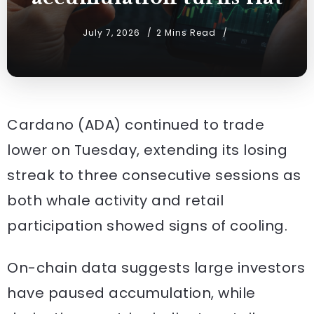
July 7, 2026
2 Mins Read
Cardano (ADA) continued to trade
lower on Tuesday, extending its losing
streak to three consecutive sessions as
both whale activity and retail
participation showed signs of cooling.
On-chain data suggests large investors
have paused accumulation, while