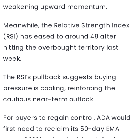
weakening upward momentum.
Meanwhile, the Relative Strength Index
(RSI) has eased to around 48 after
hitting the overbought territory last
week.
The RSI’s pullback suggests buying
pressure is cooling, reinforcing the
cautious near-term outlook.
For buyers to regain control, ADA would
first need to reclaim its 50-day EMA