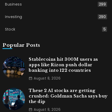
Business
299
Investing
290
Stock
5
Popular Posts
Stablecoins hit 300M users as
apps like Rizon push dollar
banking into 122 countries
August 8, 2026
These 2 AI stocks are getting
crushed: Goldman Sachs says buy
the dip
August 8, 2026