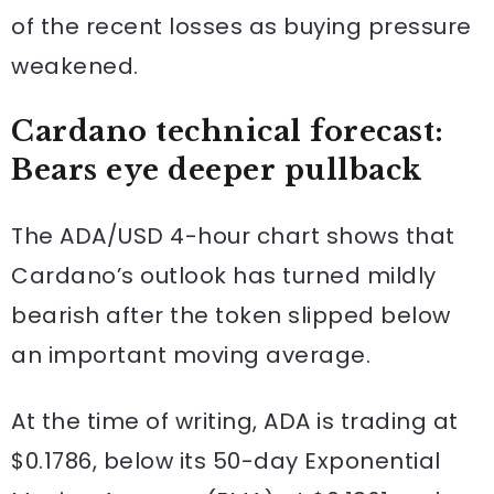
of the recent losses as buying pressure
weakened.
Cardano technical forecast:
Bears eye deeper pullback
The ADA/USD 4-hour chart shows that
Cardano’s outlook has turned mildly
bearish after the token slipped below
an important moving average.
At the time of writing, ADA is trading at
$0.1786, below its 50-day Exponential