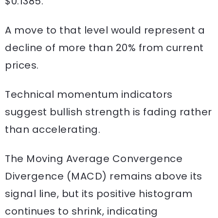
$0.1385.
A move to that level would represent a
decline of more than 20% from current
prices.
Technical momentum indicators
suggest bullish strength is fading rather
than accelerating.
The Moving Average Convergence
Divergence (MACD) remains above its
signal line, but its positive histogram
continues to shrink, indicating