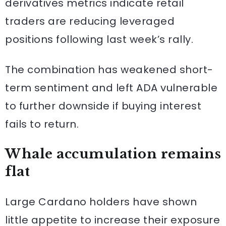
derivatives metrics indicate retail
traders are reducing leveraged
positions following last week’s rally.
The combination has weakened short-
term sentiment and left ADA vulnerable
to further downside if buying interest
fails to return.
Whale accumulation remains
flat
Large Cardano holders have shown
little appetite to increase their exposure