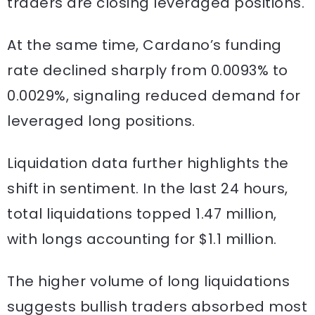
traders are closing leveraged positions.
At the same time, Cardano’s funding
rate declined sharply from 0.0093% to
0.0029%, signaling reduced demand for
leveraged long positions.
Liquidation data further highlights the
shift in sentiment. In the last 24 hours,
total liquidations topped 1.47 million,
with longs accounting for $1.1 million.
The higher volume of long liquidations
suggests bullish traders absorbed most