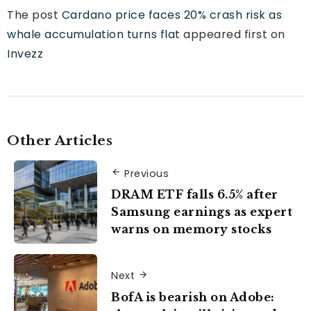
The post
Cardano price faces 20% crash risk as
whale accumulation turns flat
appeared first on
Invezz
Other Articles
Previous
DRAM ETF falls 6.5% after
Samsung earnings as expert
warns on memory stocks
Next
BofA is bearish on Adobe: