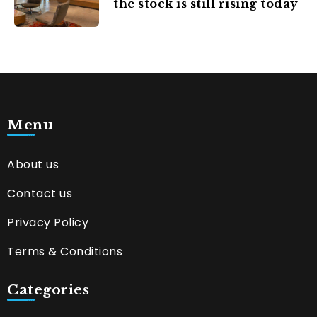
the stock is still rising today
Menu
About us
Contact us
Privacy Policy
Terms & Conditions
Categories