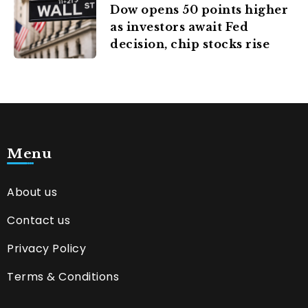
Dow opens 50 points higher
as investors await Fed
decision, chip stocks rise
Menu
About us
Contact us
Privacy Policy
Terms & Conditions