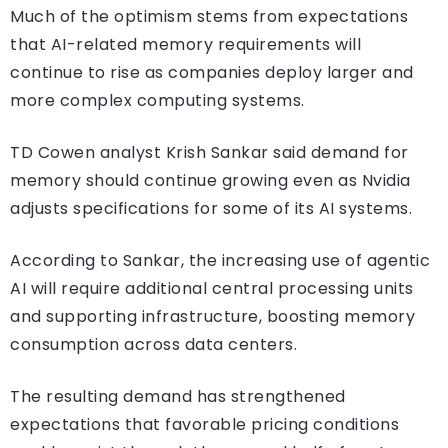
Much of the optimism stems from expectations
that AI-related memory requirements will
continue to rise as companies deploy larger and
more complex computing systems.
TD Cowen analyst Krish Sankar said demand for
memory should continue growing even as Nvidia
adjusts specifications for some of its AI systems.
According to Sankar, the increasing use of agentic
AI will require additional central processing units
and supporting infrastructure, boosting memory
consumption across data centers.
The resulting demand has strengthened
expectations that favorable pricing conditions