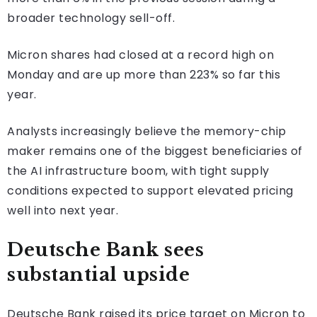
broader technology sell-off.
Micron shares had closed at a record high on
Monday and are up more than 223% so far this
year.
Analysts increasingly believe the memory-chip
maker remains one of the biggest beneficiaries of
the AI infrastructure boom, with tight supply
conditions expected to support elevated pricing
well into next year.
Deutsche Bank sees
substantial upside
Deutsche Bank raised its price target on Micron to