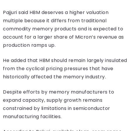
Pajjuri said HBM deserves a higher valuation
multiple because it differs from traditional
commodity memory products and is expected to
account for a larger share of Micron’s revenue as
production ramps up.
He added that HBM should remain largely insulated
from the cyclical pricing pressures that have
historically affected the memory industry.
Despite efforts by memory manufacturers to
expand capacity, supply growth remains
constrained by limitations in semiconductor
manufacturing facilities.