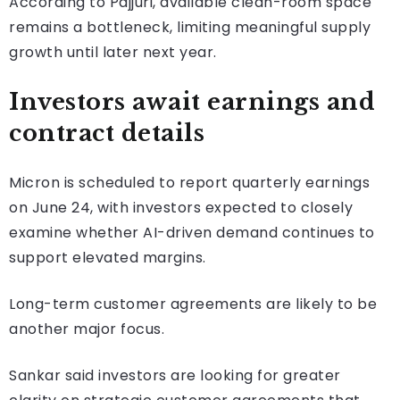
According to Pajjuri, available clean-room space
remains a bottleneck, limiting meaningful supply
growth until later next year.
Investors await earnings and
contract details
Micron is scheduled to report quarterly earnings
on June 24, with investors expected to closely
examine whether AI-driven demand continues to
support elevated margins.
Long-term customer agreements are likely to be
another major focus.
Sankar said investors are looking for greater