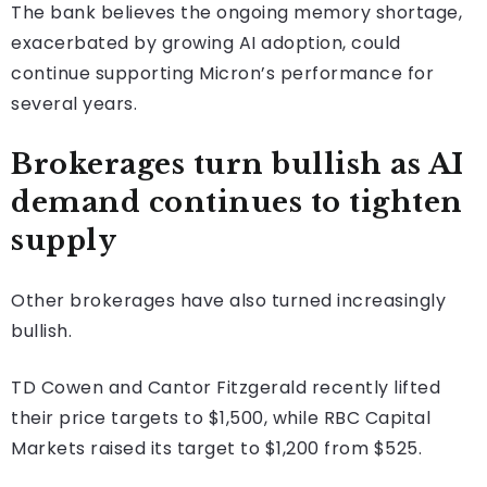
The bank believes the ongoing memory shortage,
exacerbated by growing AI adoption, could
continue supporting Micron’s performance for
several years.
Brokerages turn bullish as AI
demand continues to tighten
supply
Other brokerages have also turned increasingly
bullish.
TD Cowen and Cantor Fitzgerald recently lifted
their price targets to $1,500, while RBC Capital
Markets raised its target to $1,200 from $525.