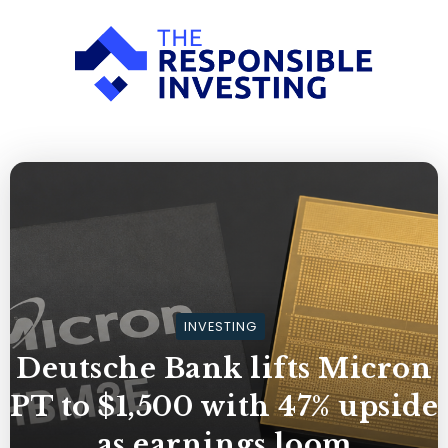
INVESTING
Deutsche Bank lifts Micron
PT to $1,500 with 47% upside
as earnings loom