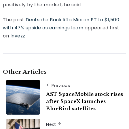
positively by the market, he said.
The post
Deutsche Bank lifts Micron PT to $1,500
with 47% upside as earnings loom
appeared first
on
Invezz
Other Articles
Previous
AST SpaceMobile stock rises
after SpaceX launches
BlueBird satellites
Next