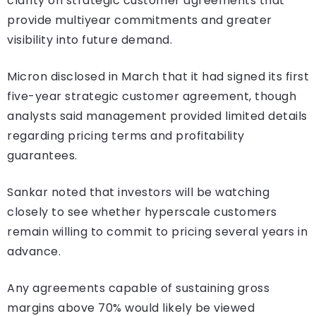
clarity on strategic customer agreements that
provide multiyear commitments and greater
visibility into future demand.
Micron disclosed in March that it had signed its first
five-year strategic customer agreement, though
analysts said management provided limited details
regarding pricing terms and profitability
guarantees.
Sankar noted that investors will be watching
closely to see whether hyperscale customers
remain willing to commit to pricing several years in
advance.
Any agreements capable of sustaining gross
margins above 70% would likely be viewed