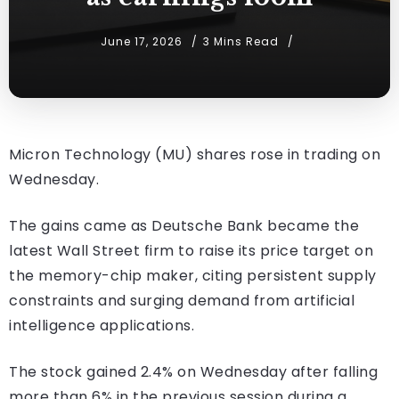
June 17, 2026
3 Mins Read
Micron Technology (MU) shares rose in trading on
Wednesday.
The gains came as Deutsche Bank became the
latest Wall Street firm to raise its price target on
the memory-chip maker, citing persistent supply
constraints and surging demand from artificial
intelligence applications.
The stock gained 2.4% on Wednesday after falling
more than 6% in the previous session during a