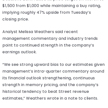
$1,500 from $1,000 while maintaining a buy rating,
implying roughly 47% upside from Tuesday’s
closing price.
Analyst Melissa Weathers said recent
management commentary and industry trends
point to continued strength in the company’s
earnings outlook.
“We see strong upward bias to our estimates given
management’s intra-quarter commentary around
its financial outlook strengthening, continuous
strength in memory pricing, and the company’s
historical tendency to beat Street revenue
estimates,” Weathers wrote in a note to clients.