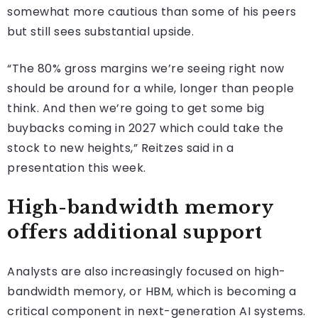
somewhat more cautious than some of his peers
but still sees substantial upside.
“The 80% gross margins we’re seeing right now
should be around for a while, longer than people
think. And then we’re going to get some big
buybacks coming in 2027 which could take the
stock to new heights,” Reitzes said in a
presentation this week.
High-bandwidth memory
offers additional support
Analysts are also increasingly focused on high-
bandwidth memory, or HBM, which is becoming a
critical component in next-generation AI systems.