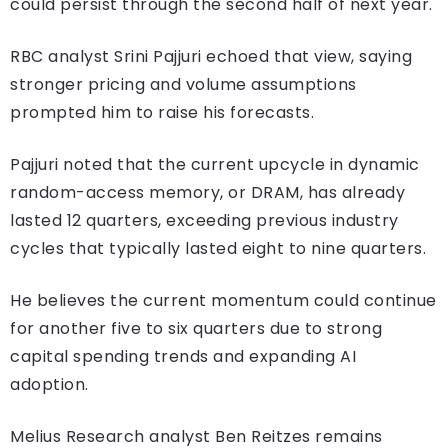
could persist through the second half of next year.
RBC analyst Srini Pajjuri echoed that view, saying
stronger pricing and volume assumptions
prompted him to raise his forecasts.
Pajjuri noted that the current upcycle in dynamic
random-access memory, or DRAM, has already
lasted 12 quarters, exceeding previous industry
cycles that typically lasted eight to nine quarters.
He believes the current momentum could continue
for another five to six quarters due to strong
capital spending trends and expanding AI
adoption.
Melius Research analyst Ben Reitzes remains