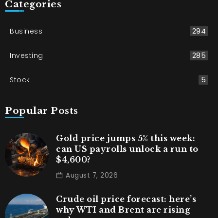
Categories
Business
294
Investing
285
Stock
5
Popular Posts
Gold price jumps 5% this week:
can US payrolls unlock a run to
$4,600?
August 7, 2026
Crude oil price forecast: here’s
why WTI and Brent are rising