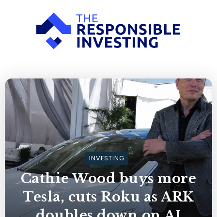
INVESTING
Cathie Wood buys more
Tesla, cuts Roku as ARK
doubles down on AI