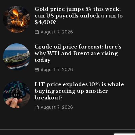
Gold price jumps 5% this week:
can US payrolls unlock a run to
$4,600?
August 7, 2026
Crude oil price forecast: here’s
why WTI and Brent are rising
today
August 7, 2026
LIT price explodes 10%: is whale
buying setting up another
breakout?
August 7, 2026