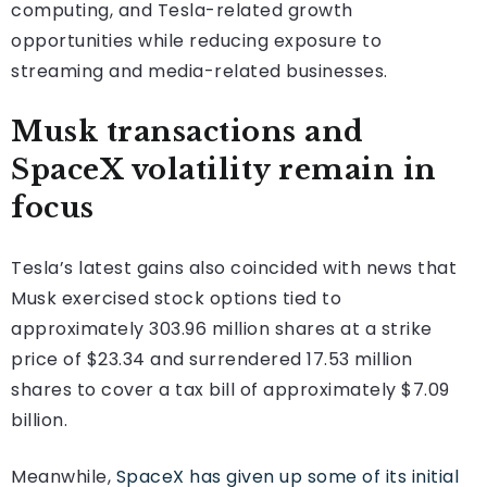
computing, and Tesla-related growth
opportunities while reducing exposure to
streaming and media-related businesses.
Musk transactions and
SpaceX volatility remain in
focus
Tesla’s latest gains also coincided with news that
Musk exercised stock options tied to
approximately 303.96 million shares at a strike
price of $23.34 and surrendered 17.53 million
shares to cover a tax bill of approximately $7.09
billion.
Meanwhile,
SpaceX has given up some of its initial