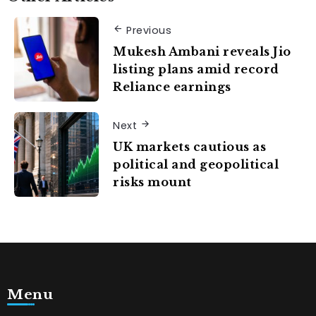
Previous
Mukesh Ambani reveals Jio
listing plans amid record
Reliance earnings
Next
UK markets cautious as
political and geopolitical
risks mount
Menu