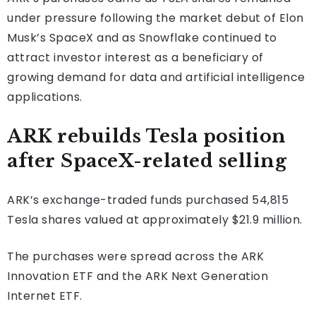
under pressure following the market debut of Elon
Musk’s SpaceX and as Snowflake continued to
attract investor interest as a beneficiary of
growing demand for data and artificial intelligence
applications.
ARK rebuilds Tesla position
after SpaceX-related selling
ARK’s exchange-traded funds purchased 54,815
Tesla shares valued at approximately $21.9 million.
The purchases were spread across the ARK
Innovation ETF and the ARK Next Generation
Internet ETF.