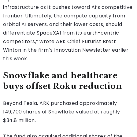
infrastructure as it pushes toward AI’s competitive
frontier. Ultimately, the compute capacity from
orbital AI servers, and their lower costs, should
differentiate SpaceXAI from its earth-centric
competitors,” wrote ARK Chief Futurist Brett
Winton in the firm’s Innovation Newsletter earlier
this week.
Snowflake and healthcare
buys offset Roku reduction
Beyond Tesla, ARK purchased approximately
149,700 shares of Snowflake valued at roughly
$34.8 million.
The fund also acquired additional shares of the