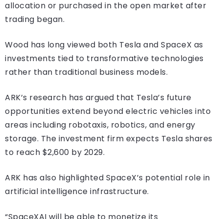
allocation or purchased in the open market after
trading began.
Wood has long viewed both Tesla and SpaceX as
investments tied to transformative technologies
rather than traditional business models.
ARK’s research has argued that Tesla’s future
opportunities extend beyond electric vehicles into
areas including robotaxis, robotics, and energy
storage. The investment firm expects Tesla shares
to reach $2,600 by 2029.
ARK has also highlighted SpaceX’s potential role in
artificial intelligence infrastructure.
“SpaceXAI will be able to monetize its