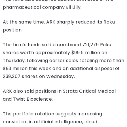
pharmaceutical company Eli Lilly.
At the same time, ARK sharply reduced its Roku
position.
The firm’s funds sold a combined 721,279 Roku
shares worth approximately $99.6 million on
Thursday, following earlier sales totaling more than
$93 million this week and an additional disposal of
239,267 shares on Wednesday.
ARK also sold positions in Strata Critical Medical
and Twist Bioscience.
The portfolio rotation suggests increasing
conviction in artificial intelligence, cloud