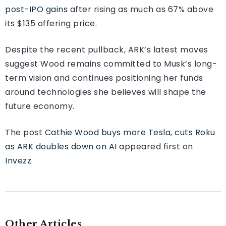
post-IPO gains
after rising as much as 67% above
its $135 offering price.
Despite the recent pullback, ARK’s latest moves
suggest Wood remains committed to Musk’s long-
term vision and continues positioning her funds
around technologies she believes will shape the
future economy.
The post
Cathie Wood buys more Tesla, cuts Roku
as ARK doubles down on AI
appeared first on
Invezz
Other Articles