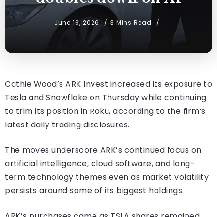
June 19, 2026
3 Mins Read
Cathie Wood’s ARK Invest increased its exposure to
Tesla and Snowflake on Thursday while continuing
to trim its position in Roku, according to the firm’s
latest daily trading disclosures.
The moves underscore ARK’s continued focus on
artificial intelligence, cloud software, and long-
term technology themes even as market volatility
persists around some of its biggest holdings.
ARK’s purchases came as TSLA shares remained