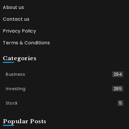
About us
Contact us
Privacy Policy
Terms & Conditions
Categories
Business
294
Investing
285
Stock
5
Popular Posts