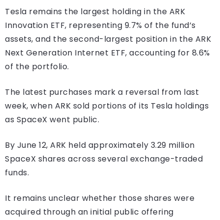
Tesla remains the largest holding in the ARK
Innovation ETF, representing 9.7% of the fund’s
assets, and the second-largest position in the ARK
Next Generation Internet ETF, accounting for 8.6%
of the portfolio.
The latest purchases mark a reversal from last
week, when ARK sold portions of its Tesla holdings
as SpaceX went public.
By June 12, ARK held approximately 3.29 million
SpaceX shares across several exchange-traded
funds.
It remains unclear whether those shares were
acquired through an initial public offering