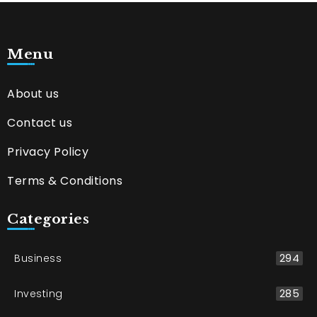
Menu
About us
Contact us
Privacy Policy
Terms & Conditions
Categories
Business
294
Investing
285