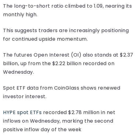
The long-to-short ratio climbed to 1.09, nearing its
monthly high.
This suggests traders are increasingly positioning
for continued upside momentum.
The futures Open Interest (OI) also stands at $2.37
billion, up from the $2.22 billion recorded on
Wednesday.
Spot ETF data from CoinGlass shows renewed
investor interest.
HYPE spot ETFs
recorded $2.78 million in net
inflows on Wednesday, marking the second
positive inflow day of the week