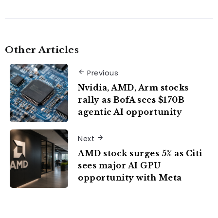
Other Articles
Previous
Nvidia, AMD, Arm stocks
rally as BofA sees $170B
agentic AI opportunity
Next
AMD stock surges 5% as Citi
sees major AI GPU
opportunity with Meta