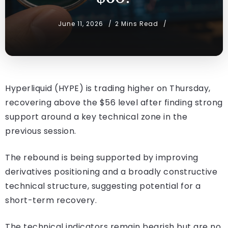
June 11, 2026
2 Mins Read
Hyperliquid (HYPE) is trading higher on Thursday,
recovering above the $56 level after finding strong
support around a key technical zone in the
previous session.
The rebound is being supported by improving
derivatives positioning and a broadly constructive
technical structure, suggesting potential for a
short-term recovery.
The technical indicators remain bearish but are no