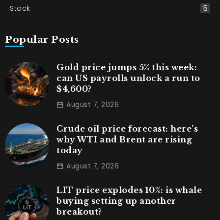
Stock
5
Popular Posts
Gold price jumps 5% this week:
can US payrolls unlock a run to
$4,600?
August 7, 2026
Crude oil price forecast: here’s
why WTI and Brent are rising
today
August 7, 2026
LIT price explodes 10%: is whale
buying setting up another
breakout?