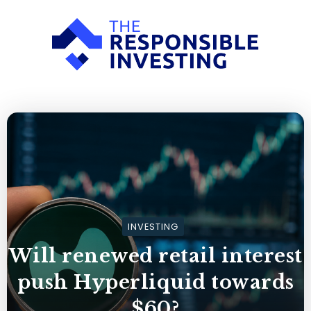
INVESTING
Will renewed retail interest
push Hyperliquid towards
$60?