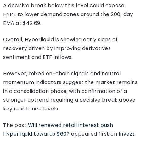
A decisive break below this level could expose
HYPE to lower demand zones around the 200-day
EMA at $42.69.
Overall, Hyperliquid is showing early signs of
recovery driven by improving derivatives
sentiment and ETF inflows.
However, mixed on-chain signals and neutral
momentum indicators suggest the market remains
in a consolidation phase, with confirmation of a
stronger uptrend requiring a decisive break above
key resistance levels.
The post
Will renewed retail interest push
Hyperliquid towards $60?
appeared first on
Invezz