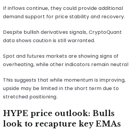
If inflows continue, they could provide additional
demand support for price stability and recovery.
Despite bullish derivatives signals, CryptoQuant
data shows caution is still warranted.
Spot and futures markets are showing signs of
overheating, while other indicators remain neutral
This suggests that while momentum is improving,
upside may be limited in the short term due to
stretched positioning.
HYPE price outlook: Bulls
look to recapture key EMAs