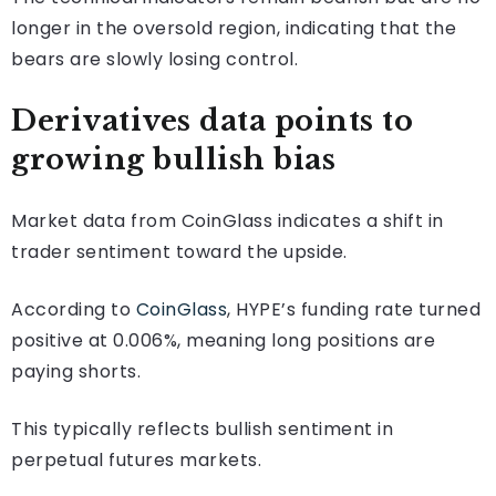
longer in the oversold region, indicating that the
bears are slowly losing control.
Derivatives data points to
growing bullish bias
Market data from CoinGlass indicates a shift in
trader sentiment toward the upside.
According to
CoinGlass
, HYPE’s funding rate turned
positive at 0.006%, meaning long positions are
paying shorts.
This typically reflects bullish sentiment in
perpetual futures markets.