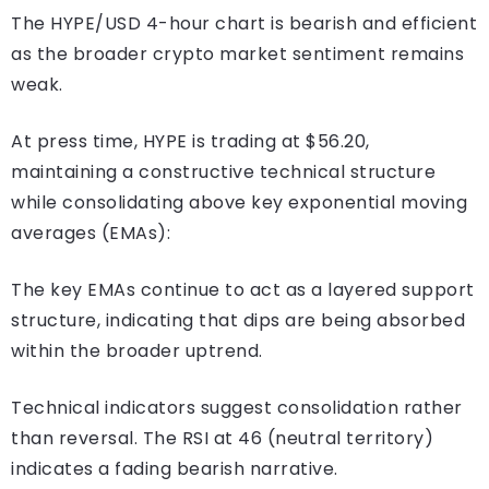
The HYPE/USD 4-hour chart is bearish and efficient
as the broader crypto market sentiment remains
weak.
At press time, HYPE is trading at $56.20,
maintaining a constructive technical structure
while consolidating above key exponential moving
averages (EMAs):
The key EMAs continue to act as a layered support
structure, indicating that dips are being absorbed
within the broader uptrend.
Technical indicators suggest consolidation rather
than reversal. The RSI at 46 (neutral territory)
indicates a fading bearish narrative.