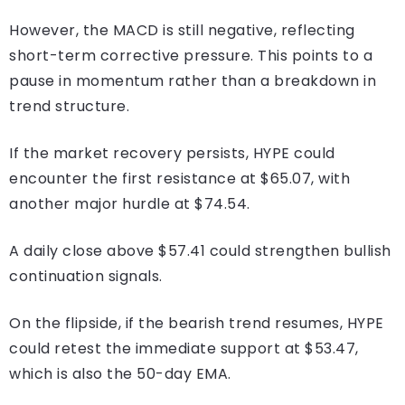
However, the MACD is still negative, reflecting
short-term corrective pressure. This points to a
pause in momentum rather than a breakdown in
trend structure.
If the market recovery persists, HYPE could
encounter the first resistance at $65.07, with
another major hurdle at $74.54.
A daily close above $57.41 could strengthen bullish
continuation signals.
On the flipside, if the bearish trend resumes, HYPE
could retest the immediate support at $53.47,
which is also the 50-day EMA.