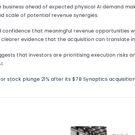
he business ahead of expected physical AI demand mak
d scale of potential revenue synergies.
onfidence that meaningful revenue opportunities wi
 clearer evidence that the acquisition can translate i
gests that investors are prioritising execution risks 
I.
 stock plunge 21% after its $7B Synaptics acquisitio