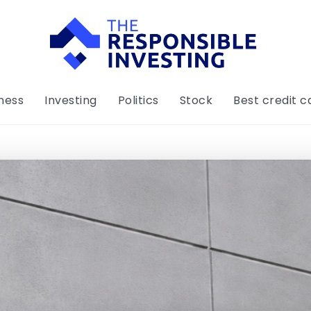
ness
Investing
Politics
Stock
Best credit c