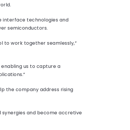
orld.
e interface technologies and
ower semiconductors.
ol to work together seamlessly,”
, enabling us to capture a
lications.”
lp the company address rising
l synergies and become accretive