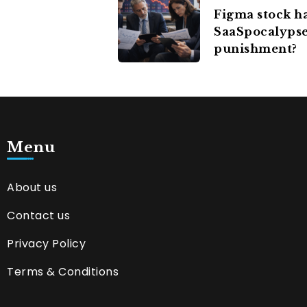
Figma stock h
SaaSpocalypse 
punishment?
Menu
About us
Contact us
Privacy Policy
Terms & Conditions