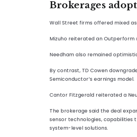
Brokerages adopt
Wall Street firms offered mixed 
Mizuho reiterated an Outperform r
Needham also remained optimistic, 
By contrast, TD Cowen downgraded 
Semiconductor’s earnings model.
Cantor Fitzgerald reiterated a Neu
The brokerage said the deal expa
sensor technologies, capabilities
system-level solutions.