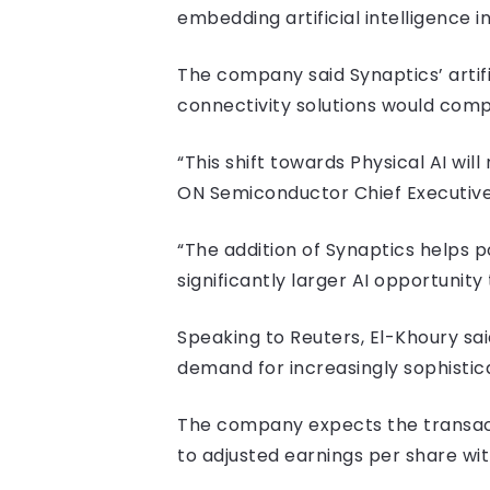
embedding artificial intelligence 
The company said Synaptics’ artif
connectivity solutions would comp
“This shift towards Physical AI w
ON Semiconductor Chief Executive
“The addition of Synaptics helps po
significantly larger AI opportunit
Speaking to Reuters, El-Khoury s
demand for increasingly sophistic
The company expects the transact
to adjusted earnings per share wit