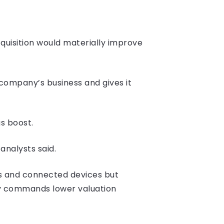
quisition would materially improve
 company’s business and gives it
s boost.
analysts said.
cs and connected devices but
lly commands lower valuation