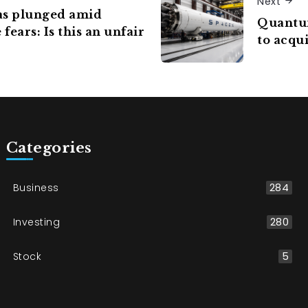
Next
as plunged amid
Quantum
fears: Is this an unfair
to acqui
Categories
Business
284
Investing
280
Stock
5