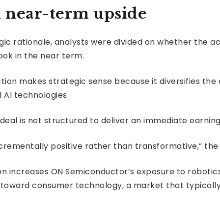
n near-term upside
ic rationale, analysts were divided on whether the ac
ook in the near term.
ction makes strategic sense because it diversifies the
 AI technologies.
deal is not structured to deliver an immediate earning
rementally positive rather than transformative,” the 
tion increases ON Semiconductor’s exposure to roboti
her toward consumer technology, a market that typica