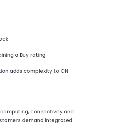
ock.
ining a Buy rating.
tion adds complexity to ON
 computing, connectivity and
 customers demand integrated