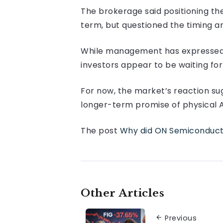
The brokerage said positioning t
term, but questioned the timing an
While management has expressed c
investors appear to be waiting for
For now, the market’s reaction sug
longer-term promise of physical A
The post
Why did ON Semiconductor
Other Articles
Previous