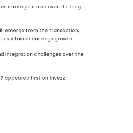
es strategic sense over the long
ll emerge from the transaction,
nto sustained earnings growth.
and integration challenges over the
n?
appeared first on
Invezz