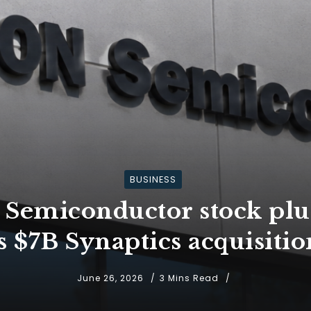
BUSINESS
Semiconductor stock plun
ts $7B Synaptics acquisitio
June 26, 2026
3 Mins Read