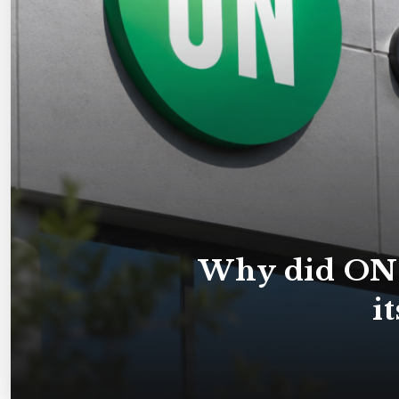
Why did ON 
i