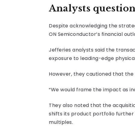
Analysts questio
Despite acknowledging the strateg
ON Semiconductor’s financial outl
Jefferies analysts said the transa
exposure to leading-edge physical
However, they cautioned that the 
“We would frame the impact as inc
They also noted that the acquisi
shifts its product portfolio furt
multiples.