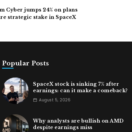
 Cyber jumps 24% on plans
re strategic stake in SpaceX
Popular Posts
SpaceX stock is sinking 7% after
earnings: can it make a comeback?
August 5, 2026
Why analysts are bullish on AMD
despite earnings miss