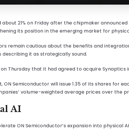
bout 21% on Friday after the chipmaker announced a $
ening its position in the emerging market for physical a
rs remain cautious about the benefits and integration
escribing it as strategically sound.
 Thursday that it had agreed to acquire Synaptics in
ON Semiconductor will issue 1.35 of its shares for ea
panies’ volume-weighted average prices over the prev
al AI
celerate ON Semiconductor’s expansion into physical A