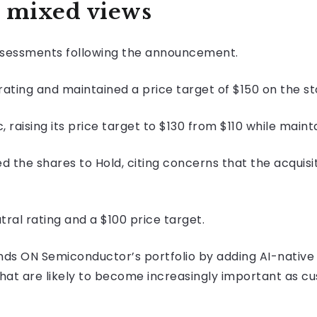
 mixed views
assessments following the announcement.
ating and maintained a price target of $150 on the st
raising its price target to $130 from $110 while mainta
the shares to Hold, citing concerns that the acquisi
tral rating and a $100 price target.
nds ON Semiconductor’s portfolio by adding AI-native
 that are likely to become increasingly important as