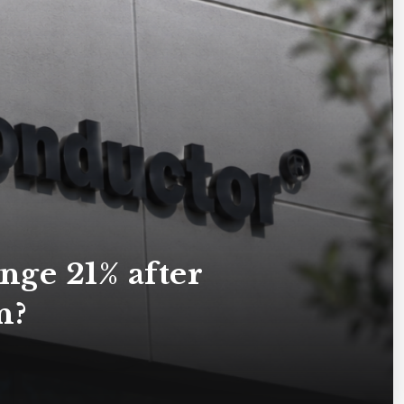
ge 21% after
n?