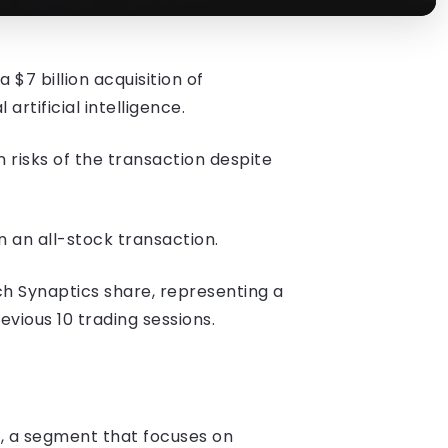
7 billion acquisition of
rtificial intelligence.
 risks of the transaction despite
 an all-stock transaction.
ch Synaptics share, representing a
ious 10 trading sessions.
I, a segment that focuses on