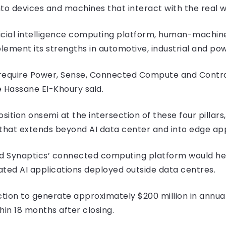
into devices and machines that interact with the real w
icial intelligence computing platform, human-machin
lement its strengths in automotive, industrial and p
ill require Power, Sense, Connected Compute and Contr
 Hassane El-Khoury said.
sition onsemi at the intersection of these four pillars
y that extends beyond AI data center and into edge app
aid Synaptics’ connected computing platform would he
ated AI applications deployed outside data centres.
ion to generate approximately $200 million in annua
hin 18 months after closing.