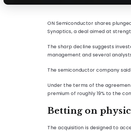
ON Semiconductor shares plunged a
Synaptics, a deal aimed at strength
The sharp decline suggests investo
management and several analysts d
The semiconductor company said on
Under the terms of the agreement, 
premium of roughly 19% to the com
Betting on physic
The acquisition is designed to ac