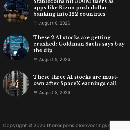
Stablecoins hit 300M users as
apps like Rizon push dollar
banking into 122 countries
August 8, 2026
These 2 AI stocks are getting
crushed: Goldman Sachs says buy
the dip
August 8, 2026
These three AI stocks are must-
own after SpaceX earnings call
August 8, 2026
Copyright © 2026 theresponsibleinvestings.com |