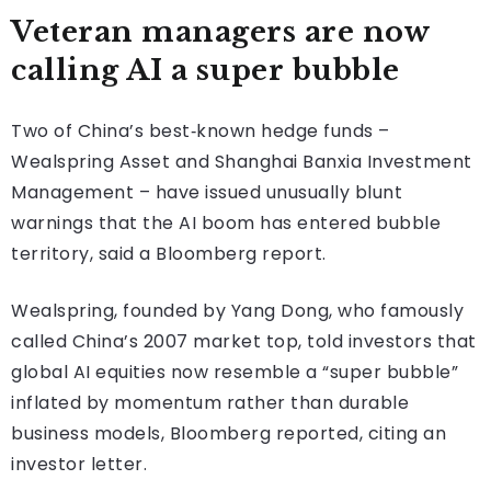
Veteran managers are now
calling AI a super bubble
Two of China’s best‑known hedge funds –
Wealspring Asset and Shanghai Banxia Investment
Management – have issued unusually blunt
warnings that the AI boom has entered bubble
territory, said a Bloomberg report.
Wealspring, founded by Yang Dong, who famously
called China’s 2007 market top, told investors that
global AI equities now resemble a “super bubble”
inflated by momentum rather than durable
business models, Bloomberg reported, citing an
investor letter.