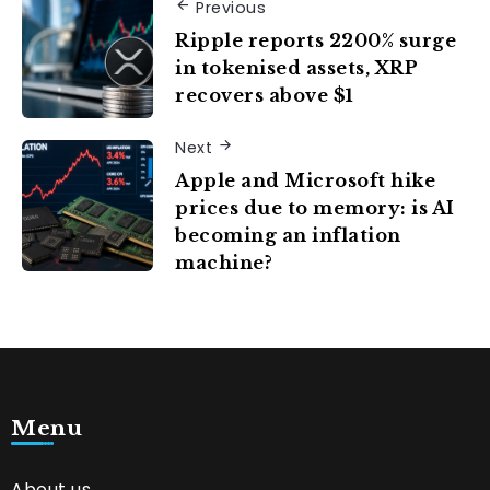
Previous
Ripple reports 2200% surge
in tokenised assets, XRP
recovers above $1
Next
Apple and Microsoft hike
prices due to memory: is AI
becoming an inflation
machine?
Menu
About us