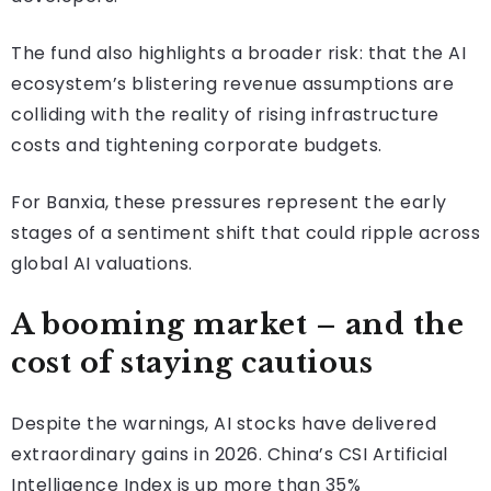
The fund also highlights a broader risk: that the AI
ecosystem’s blistering revenue assumptions are
colliding with the reality of rising infrastructure
costs and tightening corporate budgets.
For Banxia, these pressures represent the early
stages of a sentiment shift that could ripple across
global AI valuations.
A booming market – and the
cost of staying cautious
Despite the warnings, AI stocks have delivered
extraordinary gains in 2026. China’s CSI Artificial
Intelligence Index is up more than 35%