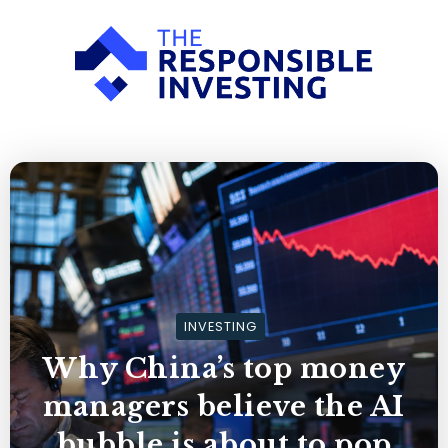
INVESTING
Why China’s top money
managers believe the AI
bubble is about to pop