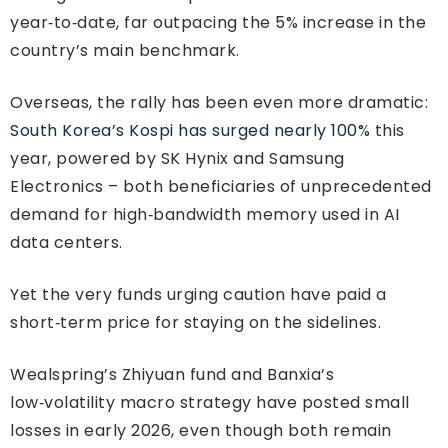
year‑to‑date, far outpacing the 5% increase in the
country’s main benchmark.
Overseas, the rally has been even more dramatic:
South Korea’s Kospi has surged nearly 100%
this
year, powered by SK Hynix and Samsung
Electronics – both beneficiaries of unprecedented
demand for high‑bandwidth memory used in AI
data centers.
Yet the very funds urging caution have paid a
short‑term price for staying on the sidelines.
Wealspring’s Zhiyuan fund and Banxia’s
low‑volatility macro strategy have posted small
losses in early 2026, even though both remain