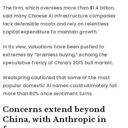
The firm, which oversees more than $1.4 billion,
said many Chinese AI infrastructure companies
lack defensible moats and rely on relentless
capital expenditure to maintain growth.
In its view, valuations have been pushed to
extremes by “brainless buying,” echoing the
speculative frenzy of China’s 2015 bull market.
Wealspring cautioned that some of the most
popular domestic AI names could ultimately fall
more than 80% once sentiment turns.
Concerns extend beyond
China, with Anthropic in