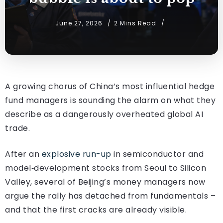
June 27, 2026
2 Mins Read
A growing chorus of China’s most influential hedge
fund managers is sounding the alarm on what they
describe as a dangerously overheated global AI
trade.
After an
explosive run-up
in semiconductor and
model‑development stocks from Seoul to Silicon
Valley, several of Beijing’s money managers now
argue the rally has detached from fundamentals –
and that the first cracks are already visible.