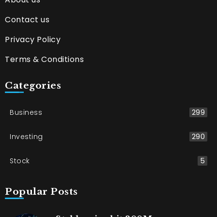
Contact us
Privacy Policy
Terms & Conditions
Categories
Business
299
Investing
290
Stock
5
Popular Posts