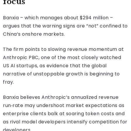
focus
Banxia – which manages about $294 million –
argues that the warning signs are “not” confined to
China’s onshore markets.
The firm points to slowing revenue momentum at
Anthropic PBC, one of the most closely watched
US AI startups, as evidence that the global
narrative of unstoppable growth is beginning to
fray.
Banxia believes Anthropic’s annualized revenue
run‑rate may undershoot market expectations as
enterprise clients balk at soaring token costs and
as rival model developers intensify competition for
developers.