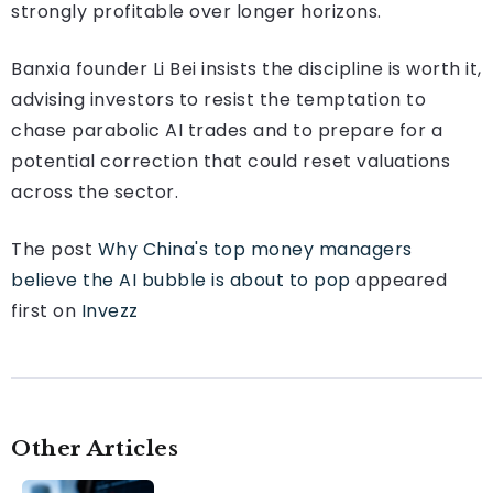
strongly profitable over longer horizons.
Banxia founder Li Bei insists the discipline is worth it,
advising investors to resist the temptation to
chase parabolic AI trades and to prepare for a
potential correction that could reset valuations
across the sector.
The post
Why China's top money managers
believe the AI bubble is about to pop
appeared
first on
Invezz
Other Articles