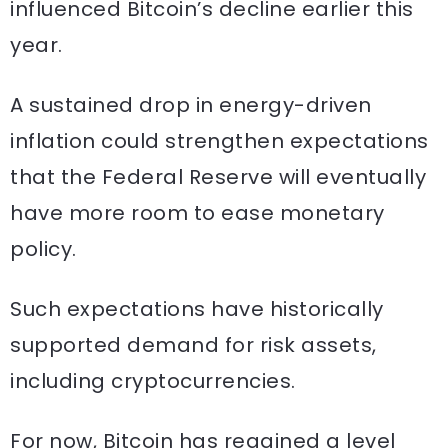
influenced Bitcoin’s decline earlier this
year.
A sustained drop in energy-driven
inflation could strengthen expectations
that the Federal Reserve will eventually
have more room to ease monetary
policy.
Such expectations have historically
supported demand for risk assets,
including cryptocurrencies.
For now, Bitcoin has regained a level