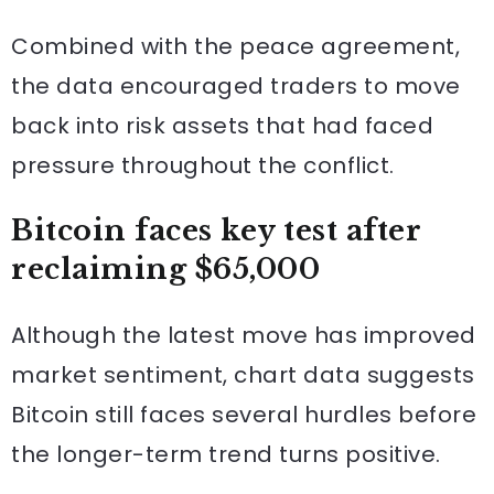
Combined with the peace agreement,
the data encouraged traders to move
back into risk assets that had faced
pressure throughout the conflict.
Bitcoin faces key test after
reclaiming $65,000
Although the latest move has improved
market sentiment, chart data suggests
Bitcoin still faces several hurdles before
the longer-term trend turns positive.