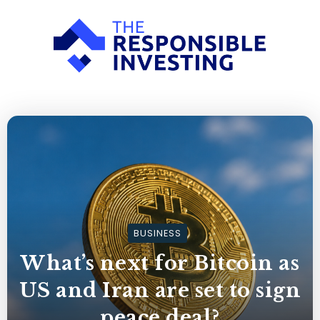
BUSINESS
What’s next for Bitcoin as
US and Iran are set to sign
peace deal?