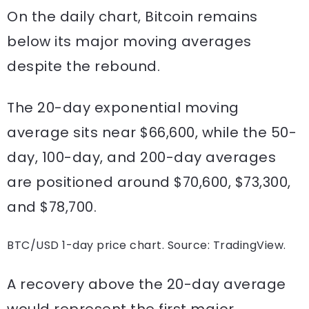
On the daily chart, Bitcoin remains
below its major moving averages
despite the rebound.
The 20-day exponential moving
average sits near $66,600, while the 50-
day, 100-day, and 200-day averages
are positioned around $70,600, $73,300,
and $78,700.
BTC/USD 1-day price chart. Source: TradingView.
A recovery above the 20-day average
would represent the first major