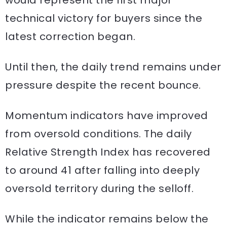
technical victory for buyers since the
latest correction began.
Until then, the daily trend remains under
pressure despite the recent bounce.
Momentum indicators have improved
from oversold conditions. The daily
Relative Strength Index has recovered
to around 41 after falling into deeply
oversold territory during the selloff.
While the indicator remains below the