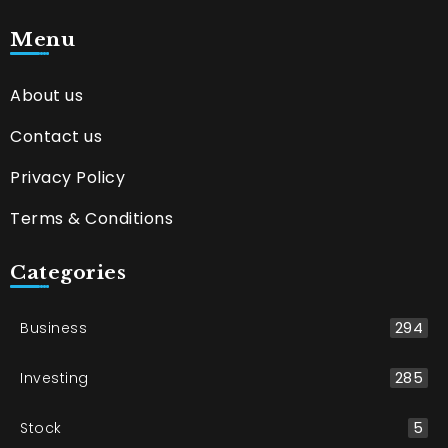
Menu
About us
Contact us
Privacy Policy
Terms & Conditions
Categories
Business
294
Investing
285
Stock
5