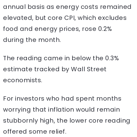
annual basis as energy costs remained
elevated, but core CPI, which excludes
food and energy prices, rose 0.2%
during the month.
The reading came in below the 0.3%
estimate tracked by Wall Street
economists.
For investors who had spent months
worrying that inflation would remain
stubbornly high, the lower core reading
offered some relief.