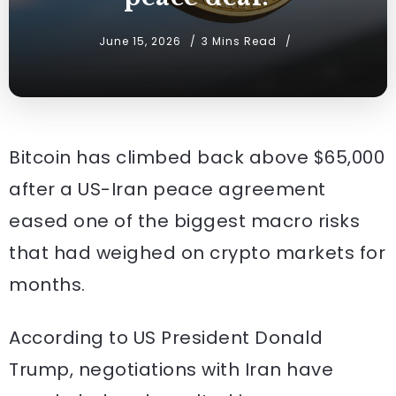
June 15, 2026
3 Mins Read
Bitcoin has climbed back above $65,000
after a US-Iran peace agreement
eased one of the biggest macro risks
that had weighed on crypto markets for
months.
According to US President Donald
Trump, negotiations with Iran have