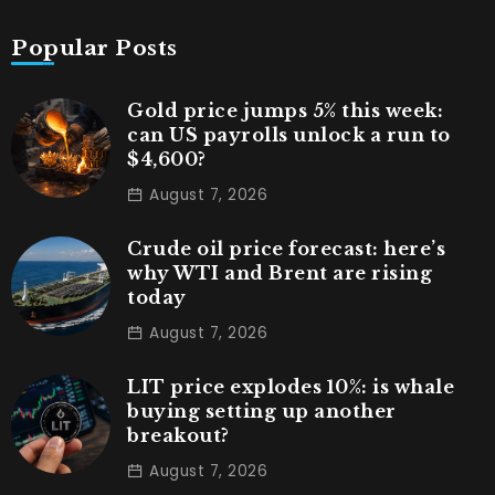
Popular Posts
Gold price jumps 5% this week:
can US payrolls unlock a run to
$4,600?
August 7, 2026
Crude oil price forecast: here’s
why WTI and Brent are rising
today
August 7, 2026
LIT price explodes 10%: is whale
buying setting up another
breakout?
August 7, 2026