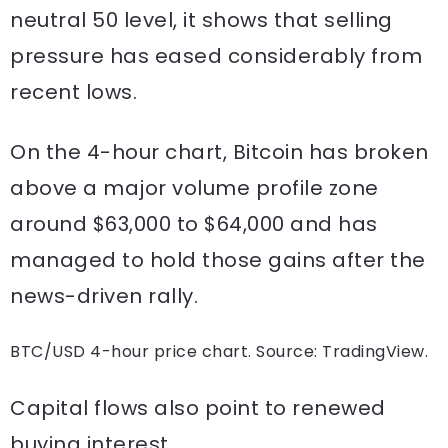
neutral 50 level, it shows that selling
pressure has eased considerably from
recent lows.
On the 4-hour chart, Bitcoin has broken
above a major volume profile zone
around $63,000 to $64,000 and has
managed to hold those gains after the
news-driven rally.
BTC/USD 4-hour price chart. Source: TradingView.
Capital flows also point to renewed
buying interest.