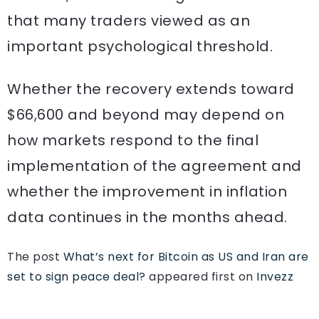
that many traders viewed as an
important psychological threshold.
Whether the recovery extends toward
$66,600 and beyond may depend on
how markets respond to the final
implementation of the agreement and
whether the improvement in inflation
data continues in the months ahead.
The post
What’s next for Bitcoin as US and Iran are
set to sign peace deal?
appeared first on
Invezz