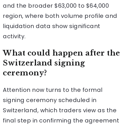
and the broader $63,000 to $64,000
region, where both volume profile and
liquidation data show significant
activity.
What could happen after the
Switzerland signing
ceremony?
Attention now turns to the formal
signing ceremony scheduled in
Switzerland, which traders view as the
final step in confirming the agreement