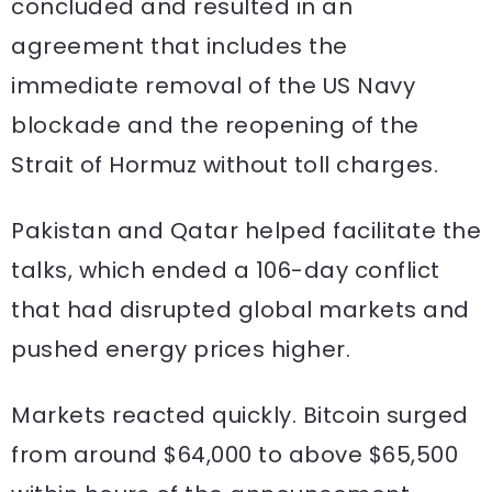
concluded and resulted in an
agreement that includes the
immediate removal of the US Navy
blockade and the reopening of the
Strait of Hormuz without toll charges.
Pakistan and Qatar helped facilitate the
talks, which ended a 106-day conflict
that had disrupted global markets and
pushed energy prices higher.
Markets reacted quickly. Bitcoin surged
from around $64,000 to above $65,500