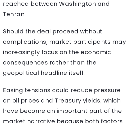
reached between Washington and
Tehran.
Should the deal proceed without
complications, market participants may
increasingly focus on the economic
consequences rather than the
geopolitical headline itself.
Easing tensions could reduce pressure
on oil prices and Treasury yields, which
have become an important part of the
market narrative because both factors