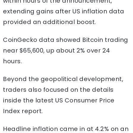
within hours of the announcement,
extending gains after US inflation data
provided an additional boost.
CoinGecko data showed Bitcoin trading
near $65,600, up about 2% over 24
hours.
Beyond the geopolitical development,
traders also focused on the details
inside the latest US Consumer Price
Index report.
Headline inflation came in at 4.2% on an