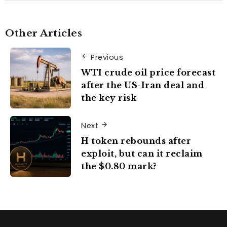
Other Articles
Previous
WTI crude oil price forecast
after the US-Iran deal and
the key risk
Next
H token rebounds after
exploit, but can it reclaim
the $0.80 mark?