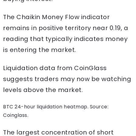
The Chaikin Money Flow indicator
remains in positive territory near 0.19, a
reading that typically indicates money
is entering the market.
Liquidation data from CoinGlass
suggests traders may now be watching
levels above the market.
BTC 24-hour liquidation heatmap. Source:
Coinglass.
The largest concentration of short