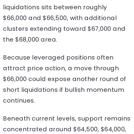
liquidations sits between roughly
$66,000 and $66,500, with additional
clusters extending toward $67,000 and
the $68,000 area.
Because leveraged positions often
attract price action, a move through
$66,000 could expose another round of
short liquidations if bullish momentum
continues.
Beneath current levels, support remains
concentrated around $64,500, $64,000,