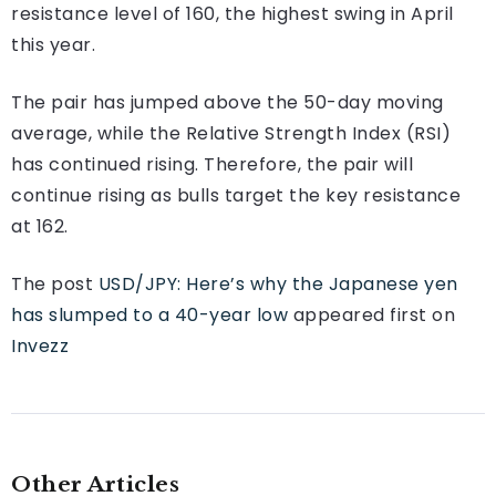
resistance level of 160, the highest swing in April
this year.
The pair has jumped above the 50-day moving
average, while the Relative Strength Index (RSI)
has continued rising. Therefore, the pair will
continue rising as bulls target the key resistance
at 162.
The post
USD/JPY: Here’s why the Japanese yen
has slumped to a 40-year low
appeared first on
Invezz
Other Articles