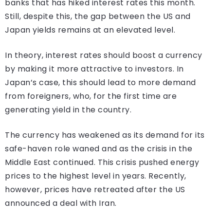
banks that has hiked interest rates this month.
Still, despite this, the gap between the US and
Japan yields remains at an elevated level.
In theory, interest rates should boost a currency
by making it more attractive to investors. In
Japan’s case, this should lead to more demand
from foreigners, who, for the first time are
generating yield in the country.
The currency has weakened as its demand for its
safe-haven role waned and as the crisis in the
Middle East continued. This crisis pushed energy
prices to the highest level in years. Recently,
however, prices have retreated after the US
announced a deal with Iran.