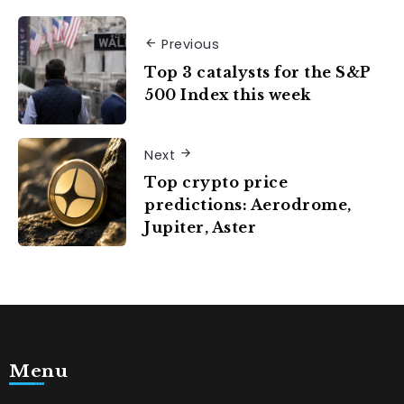
Previous
Top 3 catalysts for the S&P
500 Index this week
Next
Top crypto price
predictions: Aerodrome,
Jupiter, Aster
Menu