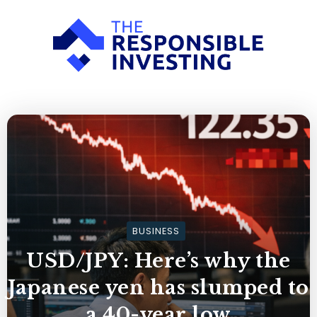
BUSINESS
USD/JPY: Here’s why the
Japanese yen has slumped to
a 40-year low