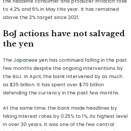
the headline consumer and producer inflation rose
to 4.2% and 6% in May this year. It has remained
above the 2% target since 2021.
BoJ actions have not salvaged
the yen
The
Japanese yen
has continued falling in the past
few months despite the ongoing interventions by
the BoJ. In April, the bank intervened by as much
as $35 billion. It has spent over $70 billion
defending the currency in the past few months.
At the same time, the bank made headlines by
hiking interest rates by 0.25% to 1%, its highest level
in over 30 years. It was one of the few central