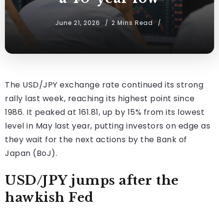
June 21, 2026
2 Mins Read
The USD/JPY exchange rate continued its strong
rally last week, reaching its highest point since
1986. It peaked at 161.81, up by 15% from its lowest
level in May last year, putting investors on edge as
they wait for the next actions by the Bank of
Japan (BoJ).
USD/JPY jumps after the
hawkish Fed