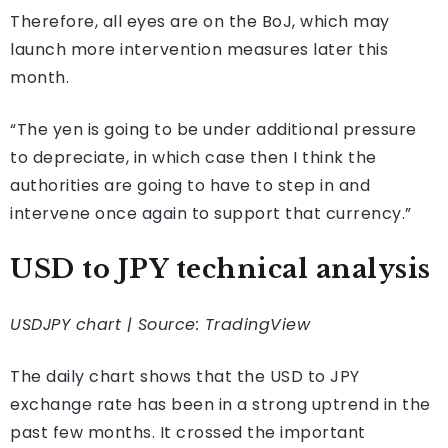
Therefore, all eyes are on the BoJ, which may
launch more intervention measures later this
month.
“The yen is going to be under additional pressure
to depreciate, in which case then I think the
authorities are ​going to have to step in and
intervene once again to support that currency.”
USD to JPY technical analysis
USDJPY chart | Source: TradingView
The daily chart shows that the USD to JPY
exchange rate has been in a strong uptrend in the
past few months. It crossed the important