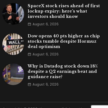
SpaceX stock rises ahead of first
lockup expiry: here’s what
investors should know
August 6, 2026
Dow opens 40 pts higher as chip
stocks tumble despite Hormuz
deal optimism
August 6, 2026
Why is Datadog stock down 18%
despite a Q2 earnings beat and
guidance raise?
August 6, 2026