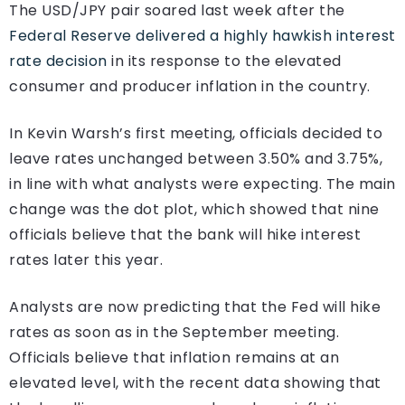
The USD/JPY pair soared last week after the
Federal Reserve delivered a highly hawkish interest
rate decision
in its response to the elevated
consumer and producer inflation in the country.
In Kevin Warsh’s first meeting, officials decided to
leave rates unchanged between 3.50% and 3.75%,
in line with what analysts were expecting. The main
change was the dot plot, which showed that nine
officials believe that the bank will hike interest
rates later this year.
Analysts are now predicting that the Fed will hike
rates as soon as in the September meeting.
Officials believe that inflation remains at an
elevated level, with the recent data showing that