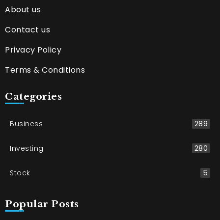
About us
Contact us
Privacy Policy
Terms & Conditions
Categories
Business
289
Investing
280
Stock
5
Popular Posts