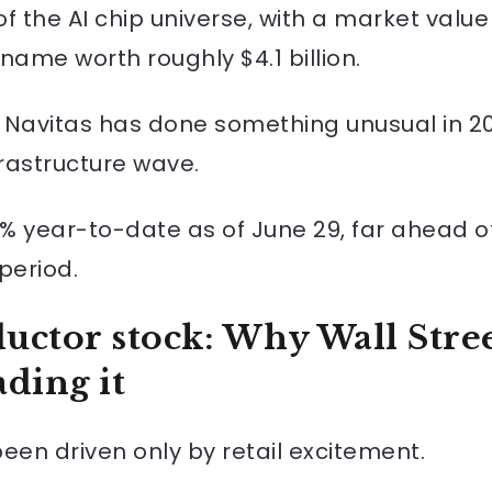
 the AI chip universe, with a market value a
 name worth roughly $4.1 billion.
 Navitas has done something unusual in 20
frastructure wave.
% year-to-date as of June 29, far ahead of
period.
uctor stock: Why Wall Stre
ding it
een driven only by retail excitement.