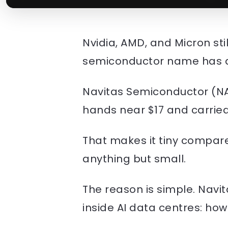
Nvidia, AMD, and Micron st
semiconductor name has qu
Navitas Semiconductor (NA
hands near $17 and carried 
That makes it tiny compare
anything but small.
The reason is simple. Navit
inside AI data centres: ho