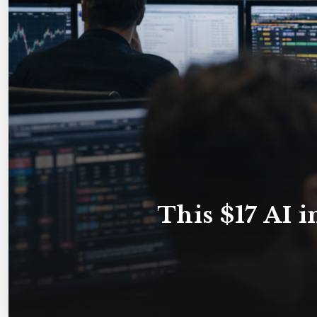
This $17 AI i