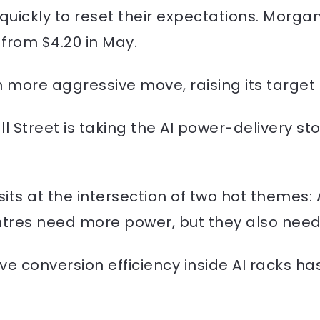
ickly to reset their expectations. Morgan S
 from $4.20 in May.
 more aggressive move, raising its target 
l Street is taking the AI power-delivery sto
sits at the intersection of two hot themes: 
tres need more power, but they also need t
conversion efficiency inside AI racks has 