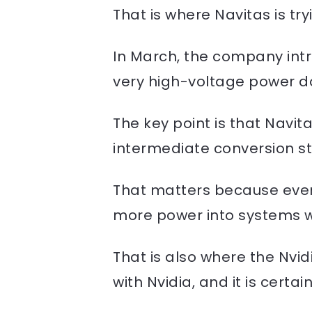
That is where Navitas is tryin
In March, the company int
very high-voltage power dow
The key point is that Navit
intermediate conversion st
That matters because every
more power into systems wi
That is also where the Nv
with Nvidia, and it is certai