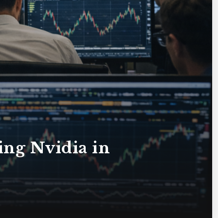
ting Nvidia in