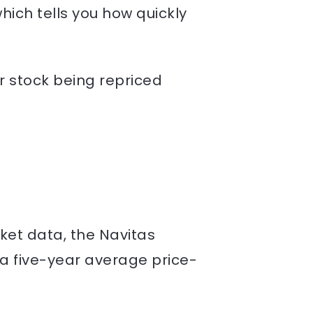
which tells you how quickly
or stock being repriced
ket data, the Navitas
a five-year average price-