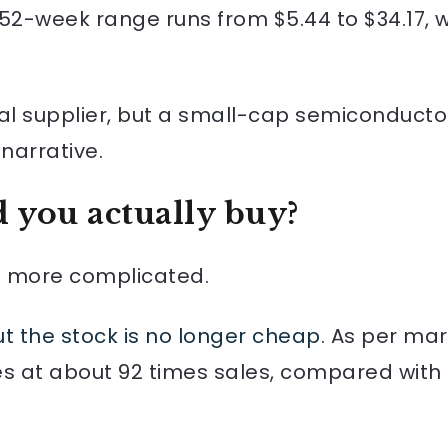
ts 52-week range runs from $5.44 to $34.17, 
rial supplier, but a small-cap semiconduct
narrative.
 you actually buy?
ts more complicated.
t the stock is no longer cheap
. As per mar
s at about 92 times sales, compared with 