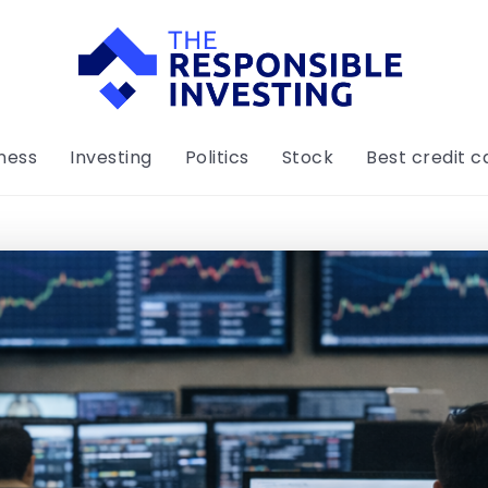
ness
Investing
Politics
Stock
Best credit c