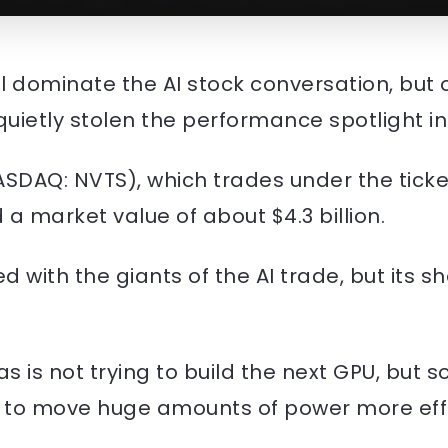
ill dominate the AI stock conversation, bu
ietly stolen the performance spotlight in
SDAQ: NVTS), which trades under the tick
a market value of about $4.3 billion.
d with the giants of the AI trade, but its
as is not trying to build the next GPU, but 
w to move huge amounts of power more effi