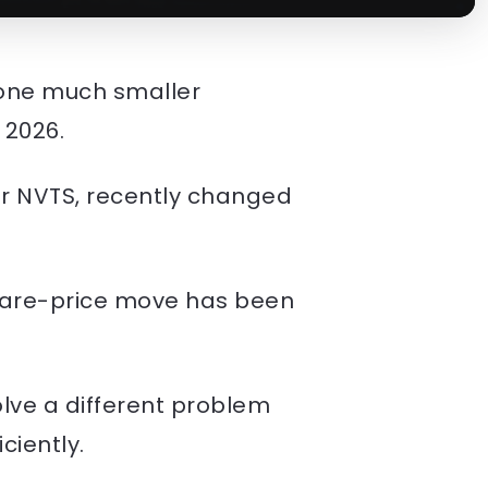
t one much smaller
 2026.
er NVTS, recently changed
 share-price move has been
solve a different problem
ciently.