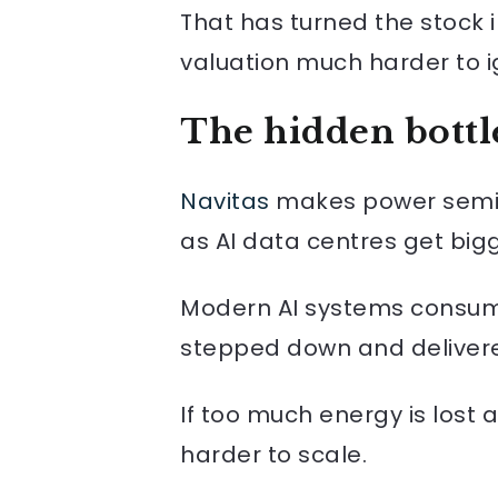
That has turned the stock i
valuation much harder to i
The hidden bottl
Navitas
makes power semico
as AI data centres get bigg
Modern AI systems consume
stepped down and delivered 
If too much energy is lost
harder to scale.