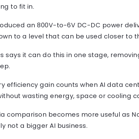
g to fit in.
roduced an 800V-to-6V DC-DC power deliv
n to a level that can be used closer to th
as says it can do this in one stage, removin
ep.
 efficiency gain counts when AI data centr
thout wasting energy, space or cooling c
idia comparison becomes more useful as Na
nly not a bigger AI business.