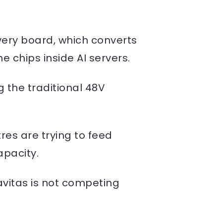
ery board, which converts
e chips inside AI servers.
g the traditional 48V
es are trying to feed
apacity.
vitas is not competing