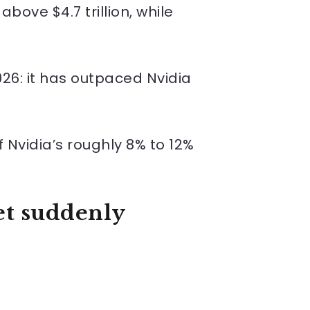
bove $4.7 trillion, while
26: it has outpaced Nvidia
 Nvidia’s roughly 8% to 12%
et suddenly