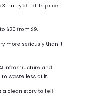
tanley lifted its price
to $20 from $9.
ry more seriously than it
AI infrastructure and
o waste less of it.
a clean story to tell