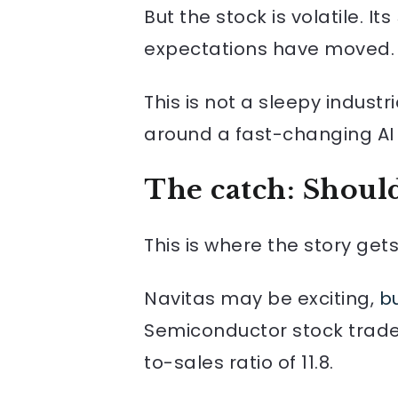
But the stock is volatile. I
expectations have moved.
This is not a sleepy indust
around a fast-changing AI 
The catch: Should
This is where the story ge
Navitas may be exciting,
bu
Semiconductor stock trade
to-sales ratio of 11.8.