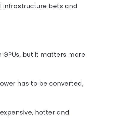
I infrastructure bets and
 GPUs, but it matters more
ower has to be converted,
expensive, hotter and