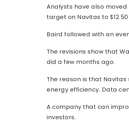
Analysts have also moved qu
target on Navitas to $12.50
Baird followed with an even
The revisions show that Wal
did a few months ago.
The reason is that Navitas 
energy efficiency. Data cen
A company that can improve 
investors.