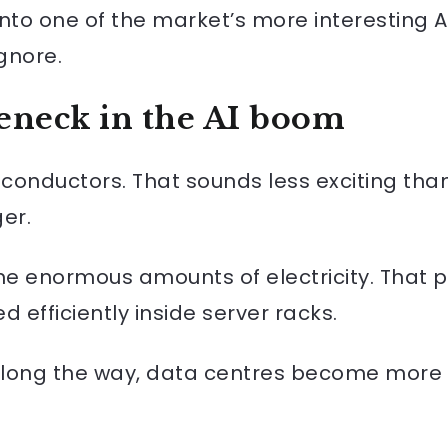
nto one of the market’s more interesting A
gnore.
eneck in the AI boom
nductors. That sounds less exciting than
er.
 enormous amounts of electricity. That p
efficiently inside server racks.
 along the way, data centres become more 