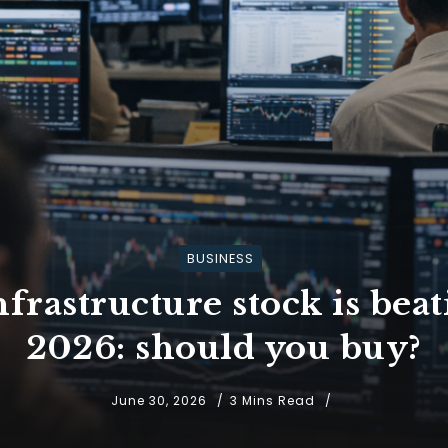
BUSINESS
nfrastructure stock is bea
2026: should you buy?
June 30, 2026
3 Mins Read