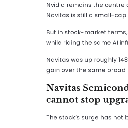
Nvidia remains the centre of
Navitas is still a small-cap
But in stock-market terms,
while riding the same AI in
Navitas was up roughly 148
gain over the same broad 
Navitas Semicond
cannot stop upgra
The stock’s surge has not b