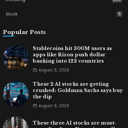
Stock
5
Popular Posts
Stablecoins hit 300M users as
apps like Rizon push dollar
banking into 122 countries
August 8, 2026
These 2 AI stocks are getting
crushed: Goldman Sachs says buy
the dip
August 8, 2026
These three AI stocks are must-