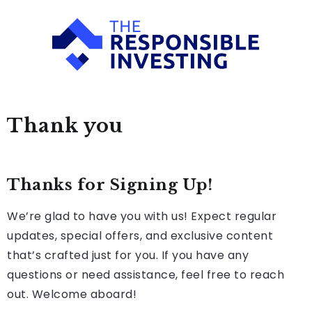
Thank you
Thanks for Signing Up!
We’re glad to have you with us! Expect regular
updates, special offers, and exclusive content
that’s crafted just for you. If you have any
questions or need assistance, feel free to reach
out. Welcome aboard!