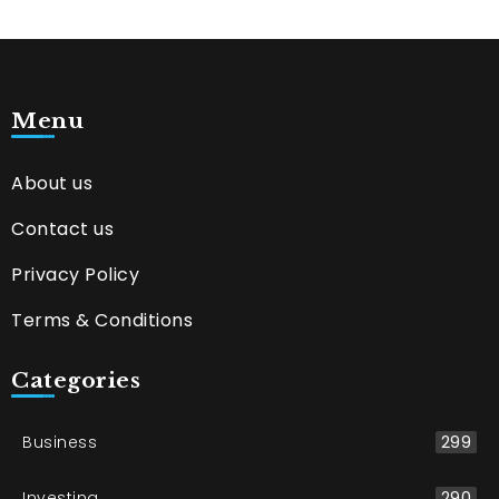
Menu
About us
Contact us
Privacy Policy
Terms & Conditions
Categories
Business
299
Investing
290