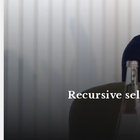
Recursive s