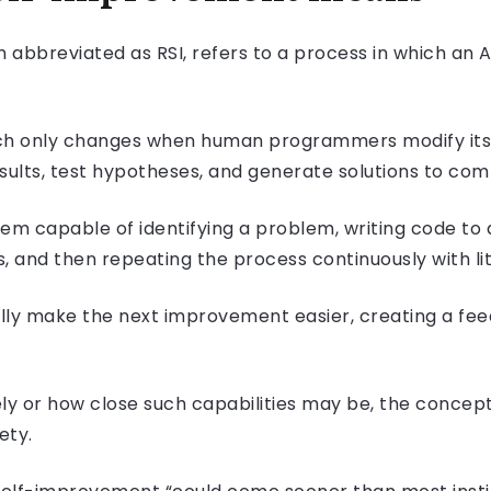
abbreviated as RSI, refers to a process in which an AI
hich only changes when human programmers modify its
esults, test hypotheses, and generate solutions to co
em capable of identifying a problem, writing code to a
, and then repeating the process continuously with li
ly make the next improvement easier, creating a fee
ely or how close such capabilities may be, the concep
ety.