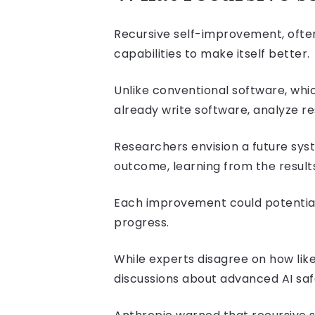
Recursive self-improvement, often 
capabilities to make itself better.
Unlike conventional software, w
already write software, analyze r
Researchers envision a future syst
outcome, learning from the results
Each improvement could potential
progress.
While experts disagree on how lik
discussions about advanced AI saf