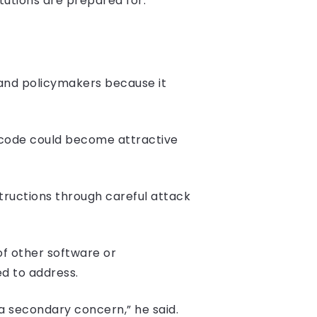
utions are prepared for.”
and policymakers because it
 code could become attractive
tructions through careful attack
of other software or
ed to address.
 a secondary concern,” he said.