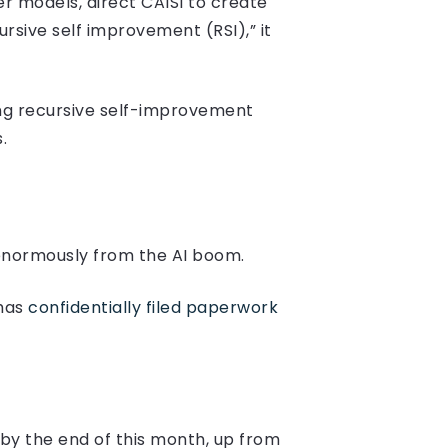
r models, direct CAISI to create
sive self improvement (RSI),” it
sing recursive self-improvement
.
 enormously from the AI boom.
 has
confidentially filed paperwork
 by the end of this month, up from