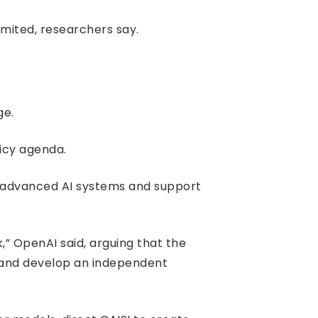
imited, researchers say.
ge.
licy agenda.
f advanced AI systems and support
” OpenAI said, arguing that the
 and develop an independent