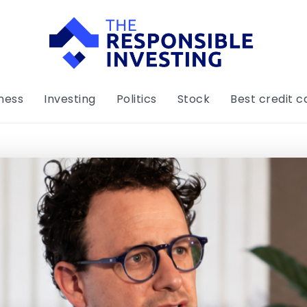
ness
Investing
Politics
Stock
Best credit c