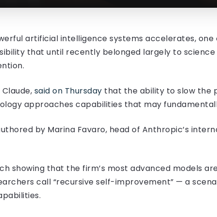
rful artificial intelligence systems accelerates, one o
ibility that until recently belonged largely to scienc
ntion.
 Claude,
said on Thursday
that the ability to slow the
nology approaches capabilities that may fundamentall
uthored by Marina Favaro, head of Anthropic’s interna
rch showing that the firm’s most advanced models are
archers call “recursive self-improvement” — a scena
abilities.