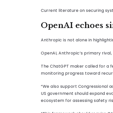
Current literature on securing sys
OpenAI echoes si
Anthropic is not alone in highligh
OpenAI, Anthropic’s primary rival,
The ChatGPT maker called for a f
monitoring progress toward recur
“We also support Congressional ac
US government should expand eval
ecosystem for assessing safety ris