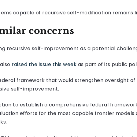
tems capable of recursive self-modification remains l
milar concerns
ting recursive self-improvement as a potential challen
 also
raised the issue this week
as part of its public po
ederal framework that would strengthen oversight o
sive self-improvement.
tion to establish a comprehensive federal framework,
uation efforts for the most capable frontier models
ks.