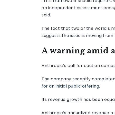
“This framework should require CA
an independent assessment ecosyst
said.
The fact that two of the world’s 
suggests the issue is moving from
A warning amid a
Anthropic’s call for caution come
The company recently completed a f
for an initial public offering
.
Its revenue growth has been equal
Anthropic’s annualized revenue ru