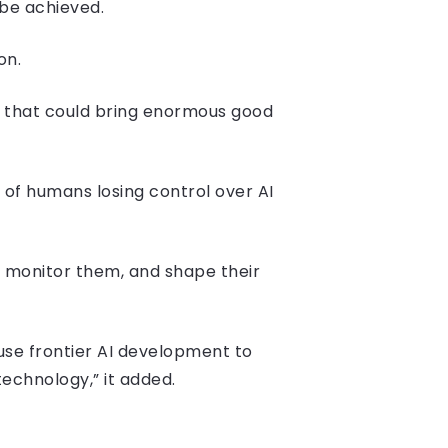
be achieved.
on.
e that could bring enormous good
 of humans losing control over AI
, monitor them, and shape their
use frontier AI development to
echnology,” it added.