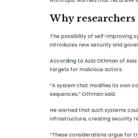
Anthropic warned that recursive 
Why researchers 
The possibility of self-improvin
introduces new security and gove
According to Azizi Othman of Asia 
targets for malicious actors.
“A system that modifies its own c
sequences,” Othman said.
He warned that such systems could
infrastructure, creating security r
“These considerations argue for tr