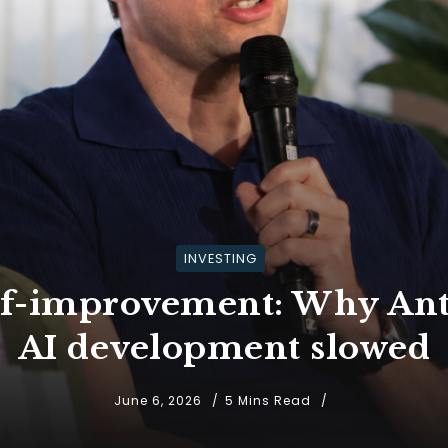
INVESTING
elf-improvement: Why Ant
AI development slowed
June 6, 2026
5 Mins Read