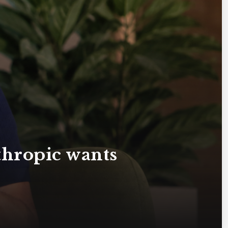
hropic wants