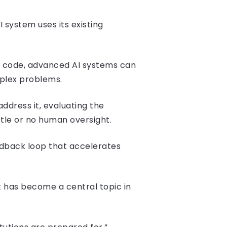
 system uses its existing
 code, advanced AI systems can
mplex problems.
ddress it, evaluating the
ttle or no human oversight.
dback loop that accelerates
t has become a central topic in