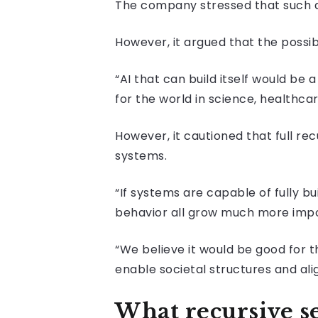
The company stressed that such a
However, it argued that the possib
“AI that can build itself would b
for the world in science, healthcar
However, it cautioned that full re
systems.
“If systems are capable of fully 
behavior all grow much more impor
“We believe it would be good for 
enable societal structures and al
What recursive 