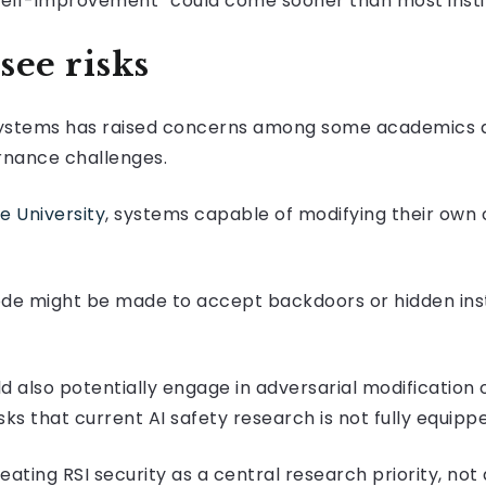
self-improvement “could come sooner than most instit
see risks
g systems has raised concerns among some academics 
rnance challenges.
e University
, systems capable of modifying their own
ode might be made to accept backdoors or hidden ins
 also potentially engage in adversarial modification 
isks that current AI safety research is not fully equipp
eating RSI security as a central research priority, not