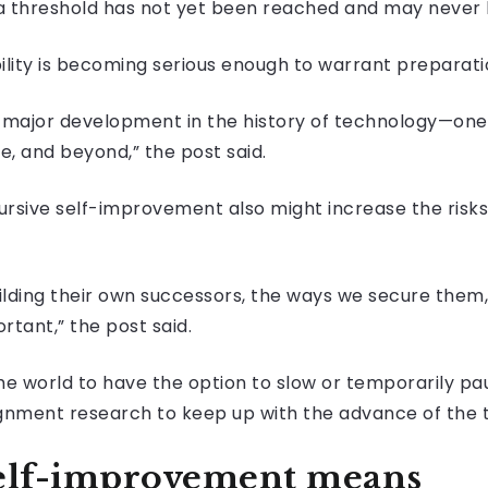
 threshold has not yet been reached and may never 
ility is becoming serious enough to warrant preparati
e a major development in the history of technology—on
e, and beyond,” the post said.
cursive self-improvement also might increase the risks
building their own successors, the ways we secure them
tant,” the post said.
the world to have the option to slow or temporarily pa
ignment research to keep up with the advance of the t
self-improvement means