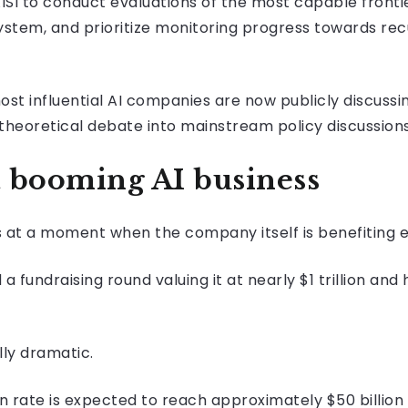
ISI to conduct evaluations of the most capable frontie
em, and prioritize monitoring progress towards recur
most influential AI companies are now publicly discus
 theoretical debate into mainstream policy discussions
 booming AI business
s at a moment when the company itself is benefiting
undraising round valuing it at nearly $1 trillion and
ly dramatic.
n rate is expected to reach approximately $50 billion