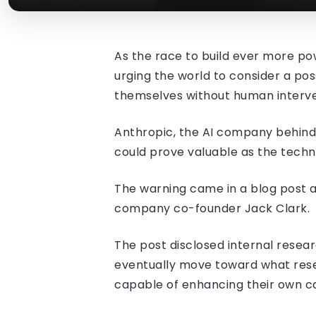
As the race to build ever more powe
urging the world to consider a poss
themselves without human interve
Anthropic, the AI company behind
could prove valuable as the tech
The warning came in a blog post a
company co-founder Jack Clark.
The post disclosed internal resea
eventually move toward what rese
capable of enhancing their own cap