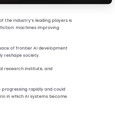
f the industry’s leading players is
e fiction: machines improving
 pace of frontier AI development
y reshape society.
l research institute, and
 progressing rapidly and could
rio in which AI systems become