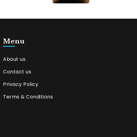
Menu
About us
Contact us
Privacy Policy
Terms & Conditions