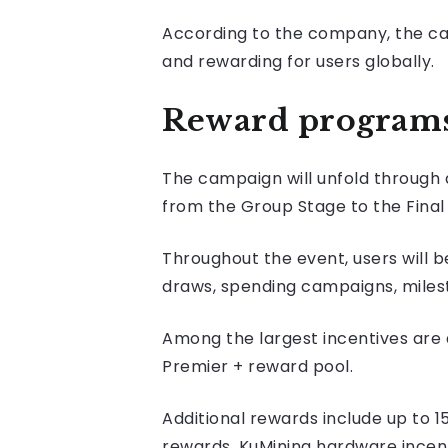
According to the company, the cam
and rewarding for users globally.
Reward programs 
The campaign will unfold through 
from the Group Stage to the Final 
Throughout the event, users will b
draws, spending campaigns, milest
Among the largest incentives are
Premier + reward pool.
Additional rewards include up to 1
rewards, KuMining hardware incen