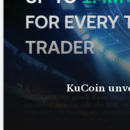
KuCoin unve