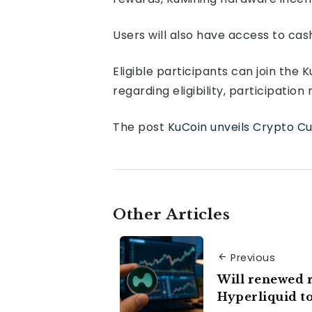
Users will also have access to ca
Eligible participants can join the
regarding eligibility, participati
The post
KuCoin unveils Crypto Cu
Other Articles
Previous
Will renewed r
Hyperliquid t