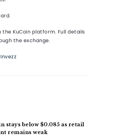
ard.
the KuCoin platform. Full details
hrough the exchange.
n
Invezz
n stays below $0.085 as retail
nt remains weak