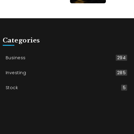
Categories
Business
294
Investing
285
Stock
5