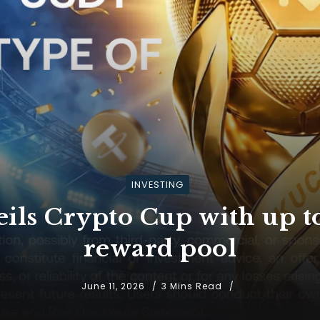
INVESTING
ils Crypto Cup with up 
reward pool
June 11, 2026
3 Mins Read