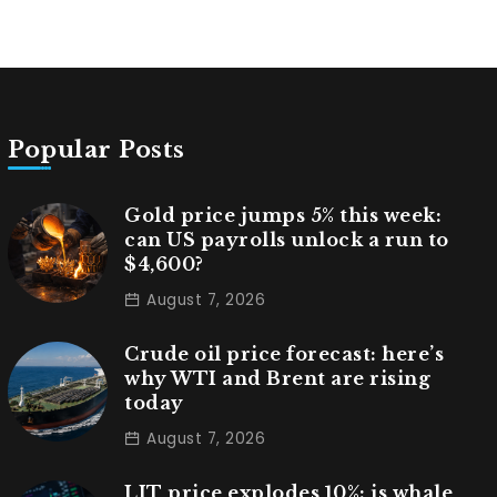
Popular Posts
Gold price jumps 5% this week:
can US payrolls unlock a run to
$4,600?
August 7, 2026
Crude oil price forecast: here’s
why WTI and Brent are rising
today
August 7, 2026
LIT price explodes 10%: is whale