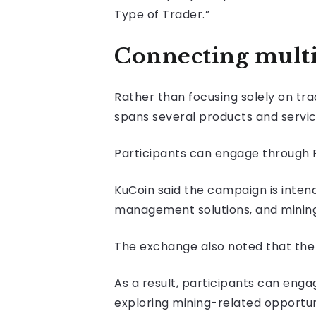
Type of Trader.”
Connecting multi
Rather than focusing solely on tra
spans several products and servic
Participants can engage through Fu
KuCoin said the campaign is inten
management solutions, and mining-
The exchange also noted that the i
As a result, participants can engag
exploring mining-related opportun