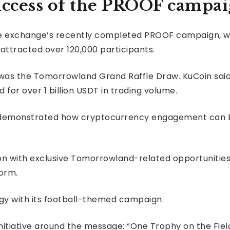
uccess of the PROOF campa
he exchange’s recently completed PROOF campaign, w
 attracted over 120,000 participants.
ive was the Tomorrowland Grand Raffle Draw. KuCoin sa
for over 1 billion USDT in trading volume.
demonstrated how cryptocurrency engagement can b
ation with exclusive Tomorrowland-related opportuniti
orm.
egy with its football-themed campaign.
itiative around the message: “One Trophy on the Field