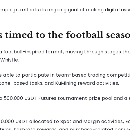
paign reflects its ongoing goal of making digital ass
timed to the football seas
a football-inspired format, moving through stages th
Whistle.
e able to participate in team-based trading competitio
one-based tasks, and KuMining reward activities.
 a 500,000 USDT Futures tournament prize pool and a
50,000 USDT allocated to Spot and Margin activities, 
tives, hashrate rewards, and purchase-related bonus