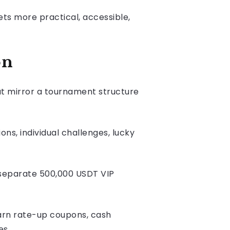
ets more practical, accessible,
on
at mirror a tournament structure
ns, individual challenges, lucky
 separate 500,000 USDT VIP
Earn rate-up coupons, cash
es.