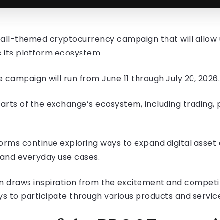
tball-themed cryptocurrency campaign that will allow
s its platform ecosystem.
campaign will run from June 11 through July 20, 2026.
 parts of the exchange’s ecosystem, including tradin
orms continue exploring ways to expand digital asse
l and everyday use cases.
 draws inspiration from the excitement and competitiv
ys to participate through various products and servic