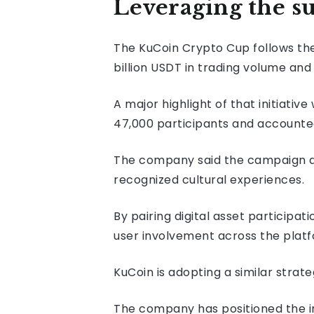
Leveraging the s
The KuCoin Crypto Cup follows t
billion USDT in trading volume and
A major highlight of that initiat
47,000 participants and accounted 
The company said the campaign 
recognized cultural experiences.
By pairing digital asset particip
user involvement across the platf
KuCoin is adopting a similar strat
The company has positioned the in