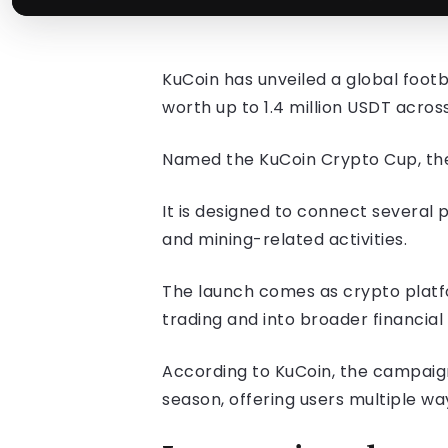
KuCoin has unveiled a global foo
worth up to 1.4 million USDT acros
Named the KuCoin Crypto Cup, the 
It is designed to connect several
and mining-related activities.
The launch comes as crypto platf
trading and into broader financia
According to KuCoin, the campaign
season, offering users multiple wa