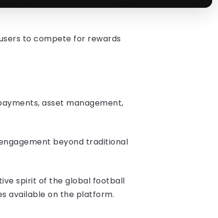
 users to compete for rewards
g, payments, asset management,
t engagement beyond traditional
e spirit of the global football
es available on the platform.