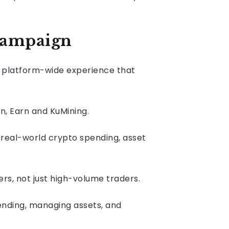
campaign
 a platform-wide experience that
n, Earn and KuMining.
 real-world crypto spending, asset
ers, not just high-volume traders.
spending, managing assets, and