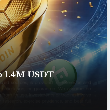
to 1.4M USDT