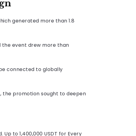
ign
hich generated more than 1.8
id the event drew more than
e connected to globally
es, the promotion sought to deepen
. Up to 1,400,000 USDT for Every