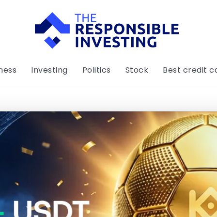
ness
Investing
Politics
Stock
Best credit c