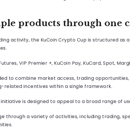
ple products through one 
ding activity, the KuCoin Crypto Cup is structured as
es.
tures, VIP Premier +, KuCoin Pay, KuCard, Spot, Margi
ded to combine market access, trading opportunities,
related incentives within a single framework.
nitiative is designed to appeal to a broad range of us
e through a variety of activities, including trading, 
ities.