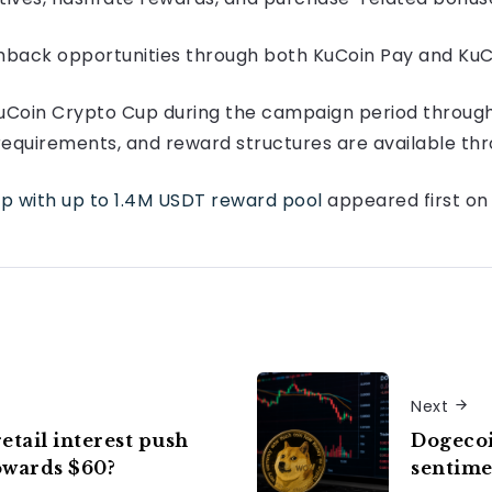
shback opportunities through both KuCoin Pay and KuC
 KuCoin Crypto Cup during the campaign period through 
on requirements, and reward structures are available t
p with up to 1.4M USDT reward pool
appeared first o
Next
etail interest push
Dogecoi
owards $60?
sentime