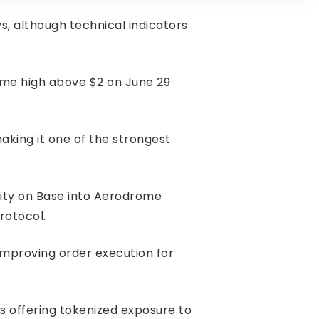
, although technical indicators
ime high above $2 on June 29
aking it one of the strongest
dity on Base into Aerodrome
protocol.
improving order execution for
 offering tokenized exposure to