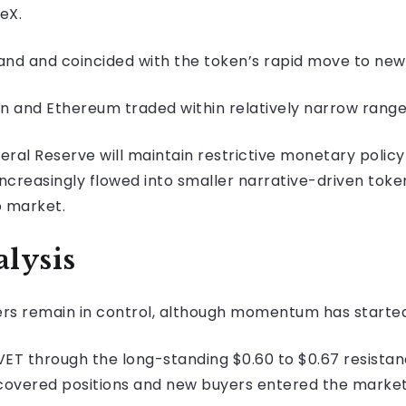
ceX.
nd and coincided with the token’s rapid move to new 
oin and Ethereum traded within relatively narrow rang
eral Reserve will maintain restrictive monetary policy
increasingly flowed into smaller narrative-driven toke
o market.
lysis
ers remain in control, although momentum has started
T through the long-standing $0.60 to $0.67 resistanc
 covered positions and new buyers entered the marke