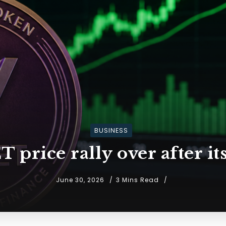
BUSINESS
 price rally over after i
June 30, 2026
3 Mins Read