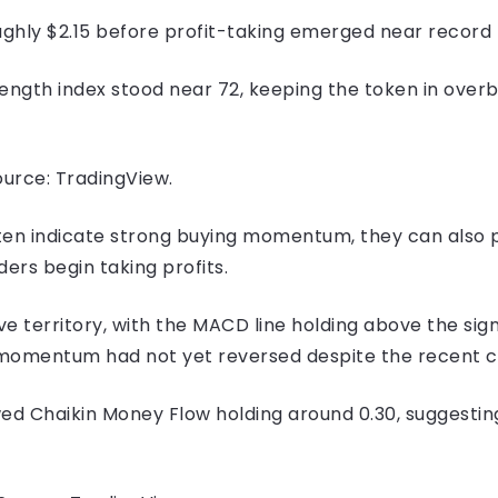
ghly $2.15 before profit-taking emerged near record 
rength index stood near 72, keeping the token in overb
urce: TradingView.
ten indicate strong buying momentum, they can also 
ers begin taking profits.
e territory, with the MACD line holding above the sig
h momentum had not yet reversed despite the recent co
d Chaikin Money Flow holding around 0.30, suggesting