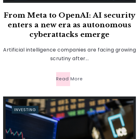
From Meta to OpenAI: AI security
enters a new era as autonomous
cyberattacks emerge
Artificial intelligence companies are facing growing
scrutiny after...
Read More
INVESTING