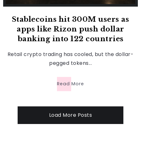
Stablecoins hit 300M users as
apps like Rizon push dollar
banking into 122 countries
Retail crypto trading has cooled, but the dollar-
pegged tokens...
Read More
Load More Posts