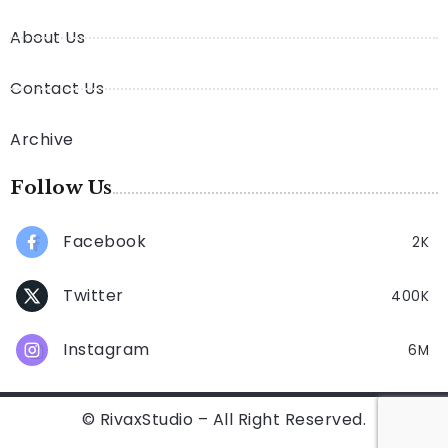
About Us
Contact Us
Archive
Follow Us
Facebook
2K
Twitter
400K
Instagram
6M
© RivaxStudio – All Right Reserved.