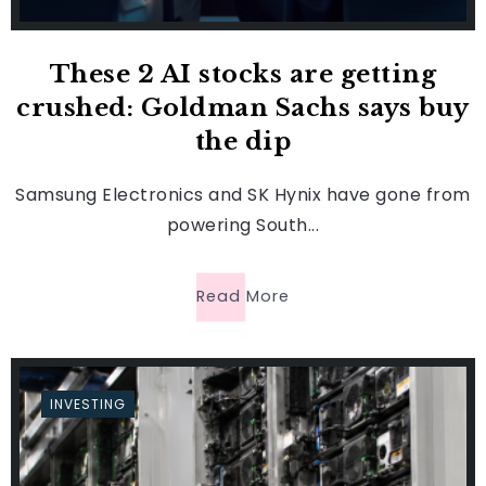
These 2 AI stocks are getting
crushed: Goldman Sachs says buy
the dip
Samsung Electronics and SK Hynix have gone from
powering South...
Read More
INVESTING