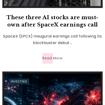
These three AI stocks are must-
own after SpaceX earnings call
SpaceX (SPCX) inaugural earnings call following its
blockbuster debut...
Read More
INVESTING