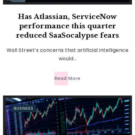
Has Atlassian, ServiceNow
performance this quarter
reduced SaaSocalypse fears
Wall Street’s concerns that artificial intelligence
would...
Read More
BUSINESS