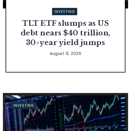
INVESTING
TLT ETF slumps as US
debt nears $40 trillion,
30-year yield jumps
August 9, 2026
INVESTING