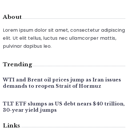
About
Lorem ipsum dolor sit amet, consectetur adipiscing
elit. Ut elit tellus, luctus nec ullamcorper mattis,
pulvinar dapibus leo.
Trending
WTI and Brent oil prices jump as Iran issues
demands to reopen Strait of Hormuz
TLT ETF slumps as US debt nears $40 trillion,
30-year yield jumps
Links