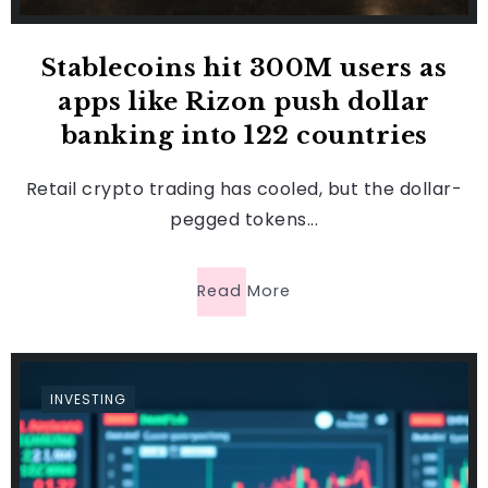
Stablecoins hit 300M users as
apps like Rizon push dollar
banking into 122 countries
Retail crypto trading has cooled, but the dollar-
pegged tokens...
Read More
INVESTING