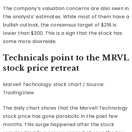
The company’s valuation concerns are also seen in
the analysts’ estimates. While most of them have a
bullish outlook, the consensus target of $218 is
lower than $300. This is a sign that the stock has
some more downside.
Technicals point to the MRVL
stock price retreat
Marvell Technology stock chart | Source:
TradingView
The daily chart shows that the Marvell Technology
stock price has gone parabolic in the past few
months. This surge happened after the stock