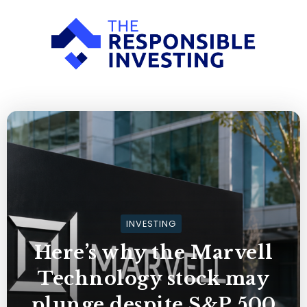
INVESTING
Here’s why the Marvell
Technology stock may
plunge despite S&P 500