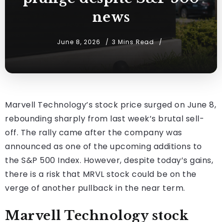
news
June 8, 2026
3 Mins Read
Marvell Technology’s stock price surged on June 8,
rebounding sharply from last week’s brutal sell-
off. The rally came after the company was
announced as one of the upcoming additions to
the S&P 500 Index. However, despite today’s gains,
there is a risk that MRVL stock could be on the
verge of another pullback in the near term.
Marvell Technology stock