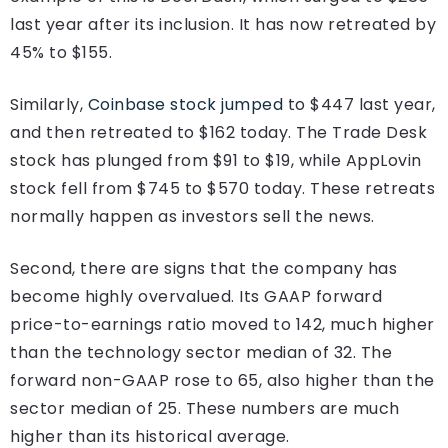
last year after its inclusion. It has now retreated by
45% to $155.
Similarly,
Coinbase stock jumped
to $447 last year,
and then retreated to $162 today. The Trade Desk
stock has plunged from $91 to $19, while AppLovin
stock fell from $745 to $570 today. These retreats
normally happen as investors sell the news.
Second, there are signs that the company has
become highly overvalued. Its GAAP forward
price-to-earnings ratio moved to 142, much higher
than the technology sector median of 32. The
forward non-GAAP rose to 65, also higher than the
sector median of 25. These numbers are much
higher than its historical average.