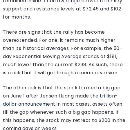
remained inside a narrow range between the key
support and resistance levels at $72.45 and $102
for months.
There are signs that the rally has become
overextended. For one, it remains much higher
than its historical averages. For example, the 50-
day Exponential Moving Average stands at $181,
much lower than the current $298. As such, there
is a risk that it will go through a mean reversion.
The other risk is that the stock formed a big gap
on June 1 after Jensen Huang made the
trillion-
dollar announcement
.
In most cases, assets often
fill the gap whenever such a big gap happens. If
this happens, the stock may retreat to $200 in the
coming days or weeks.