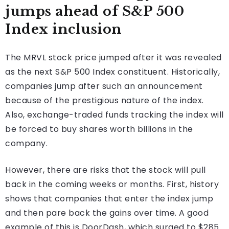
jumps ahead of S&P 500
Index inclusion
The MRVL stock price jumped after it was revealed
as the next S&P 500 Index constituent. Historically,
companies jump after such an announcement
because of the prestigious nature of the index.
Also, exchange-traded funds tracking the index will
be forced to buy shares worth billions in the
company.
However, there are risks that the stock will pull
back in the coming weeks or months. First, history
shows that companies that enter the index jump
and then pare back the gains over time. A good
example of this is DoorDash, which surged to $285