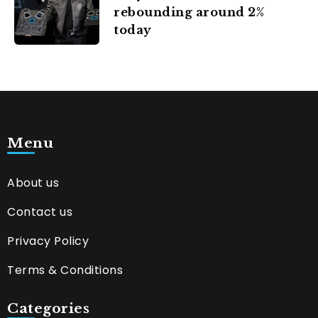
rebounding around 2%
today
Menu
About us
Contact us
Privacy Policy
Terms & Conditions
Categories