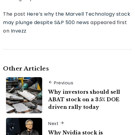
The post
Here’s why the Marvell Technology stock
may plunge despite S&P 500 news
appeared first
on
Invezz
Other Articles
Previous
Why investors should sell
ABAT stock on a 35% DOE
driven rally today
Next
Why Nvidia stock is