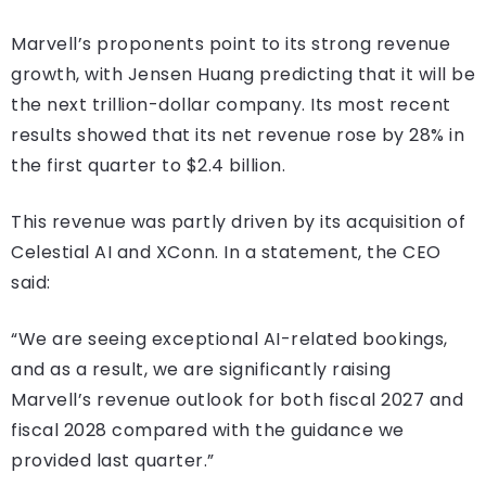
Marvell’s proponents point to its strong revenue
growth, with Jensen Huang predicting that it will be
the next trillion-dollar company. Its most recent
results showed that its net revenue rose by 28% in
the first quarter to $2.4 billion.
This revenue was partly driven by its acquisition of
Celestial AI and XConn. In a statement, the CEO
said:
“We are seeing exceptional AI-related bookings,
and as a result, we are significantly raising
Marvell’s revenue outlook for both fiscal 2027 and
fiscal 2028 compared with the guidance we
provided last quarter.”