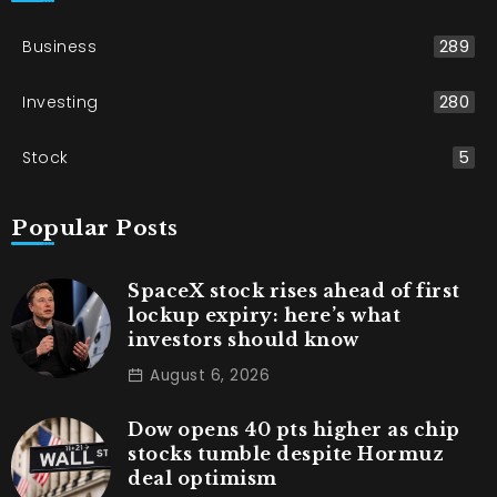
Business
289
Investing
280
Stock
5
Popular Posts
SpaceX stock rises ahead of first
lockup expiry: here’s what
investors should know
August 6, 2026
Dow opens 40 pts higher as chip
stocks tumble despite Hormuz
deal optimism