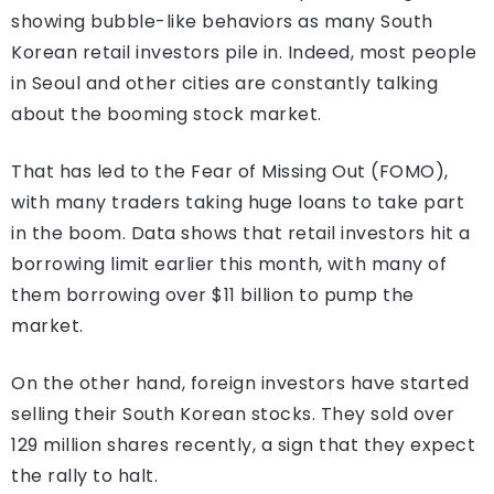
showing bubble-like behaviors as many South
Korean retail investors pile in. Indeed, most people
in Seoul and other cities are constantly talking
about the booming stock market.
That has led to the Fear of Missing Out (FOMO),
with many traders taking huge loans to take part
in the boom. Data shows that retail investors hit a
borrowing limit earlier this month, with many of
them borrowing over $11 billion to pump the
market.
On the other hand, foreign investors have started
selling their South Korean stocks. They sold over
129 million shares recently, a sign that they expect
the rally to halt.