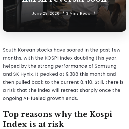
June 28, 2026
3 Mins Read
South Korean stocks have soared in the past few
months, with the KOSPI Index doubling this year,
helped by the strong performance of Samsung
and SK Hynix. It peaked at 9,388 this month and
then pulled back to the current 8,410. Still, there is
a risk that the index will retreat sharply once the
ongoing AI-fueled growth ends.
Top reasons why the Kospi
Index is at risk