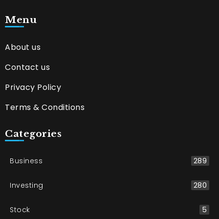
Menu
About us
Contact us
Privacy Policy
Terms & Conditions
Categories
Business
289
Investing
280
Stock
5