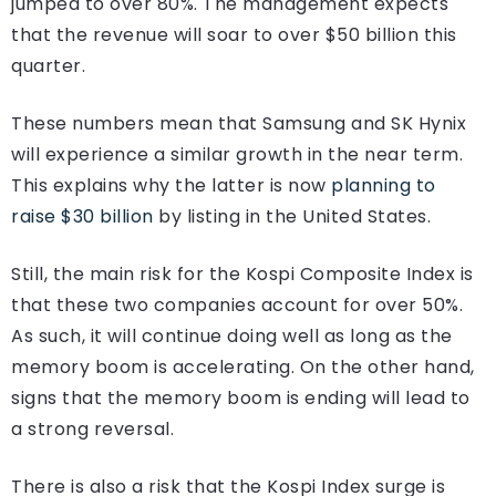
jumped to over 80%. The management expects
that the revenue will soar to over $50 billion this
quarter.
These numbers mean that Samsung and SK Hynix
will experience a similar growth in the near term.
This explains why the latter is now
planning to
raise $30 billion
by listing in the United States.
Still, the main risk for the Kospi Composite Index is
that these two companies account for over 50%.
As such, it will continue doing well as long as the
memory boom is accelerating. On the other hand,
signs that the memory boom is ending will lead to
a strong reversal.
There is also a risk that the Kospi Index surge is