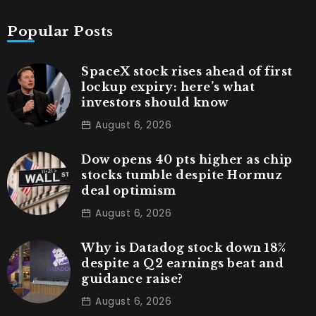
Popular Posts
SpaceX stock rises ahead of first
lockup expiry: here’s what
investors should know
August 6, 2026
Dow opens 40 pts higher as chip
stocks tumble despite Hormuz
deal optimism
August 6, 2026
Why is Datadog stock down 18%
despite a Q2 earnings beat and
guidance raise?
August 6, 2026