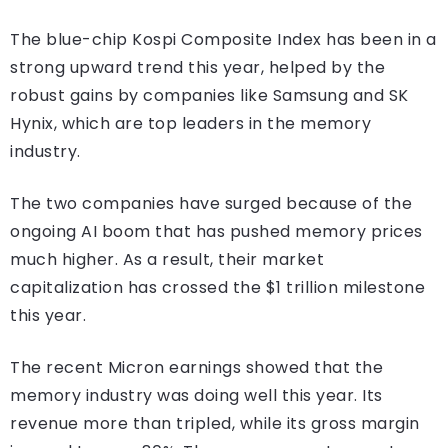
The blue-chip Kospi Composite Index has been in a
strong upward trend this year, helped by the
robust gains by companies like Samsung and SK
Hynix, which are top leaders in the memory
industry.
The two companies have surged because of the
ongoing AI boom that has pushed memory prices
much higher. As a result, their market
capitalization has crossed the $1 trillion milestone
this year.
The recent Micron earnings showed that the
memory industry was doing well this year. Its
revenue more than tripled, while its gross margin