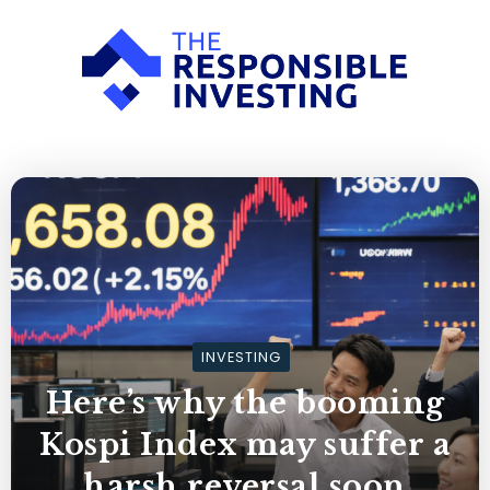
INVESTING
Here’s why the booming
Kospi Index may suffer a
harsh reversal soon