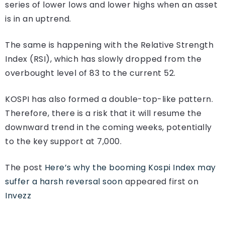
series of lower lows and lower highs when an asset
is in an uptrend.
The same is happening with the Relative Strength
Index (RSI), which has slowly dropped from the
overbought level of 83 to the current 52.
KOSPI has also formed a double-top-like pattern.
Therefore, there is a risk that it will resume the
downward trend in the coming weeks, potentially
to the key support at 7,000.
The post
Here’s why the booming Kospi Index may
suffer a harsh reversal soon
appeared first on
Invezz