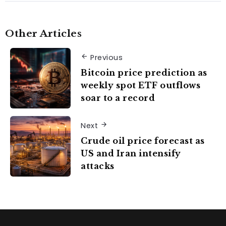
Other Articles
Previous
Bitcoin price prediction as
weekly spot ETF outflows
soar to a record
Next
Crude oil price forecast as
US and Iran intensify
attacks