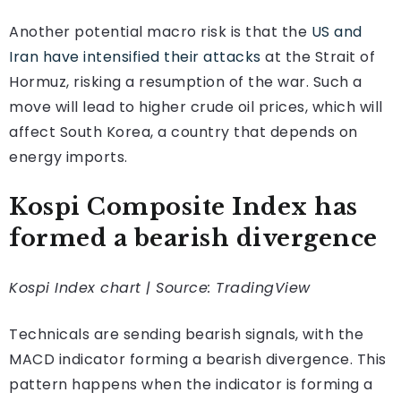
Another potential macro risk is that the
US and
Iran have intensified their attacks
at the Strait of
Hormuz, risking a resumption of the war. Such a
move will lead to higher crude oil prices, which will
affect South Korea, a country that depends on
energy imports.
Kospi Composite Index has
formed a bearish divergence
Kospi Index chart | Source: TradingView
Technicals are sending bearish signals, with the
MACD indicator forming a bearish divergence. This
pattern happens when the indicator is forming a