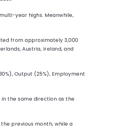
multi-year highs. Meanwhile,
cted from approximately 3,000
lands, Austria, Ireland, and
 (30%), Output (25%), Employment
s in the same direction as the
 the previous month, while a