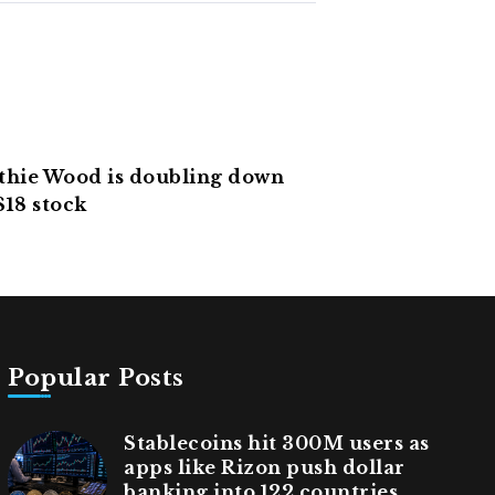
hie Wood is doubling down
$18 stock
Popular Posts
Stablecoins hit 300M users as
apps like Rizon push dollar
banking into 122 countries