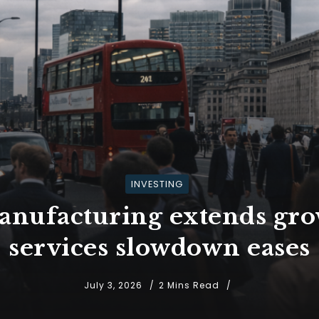
INVESTING
nufacturing extends grow
services slowdown eases
July 3, 2026
2 Mins Read