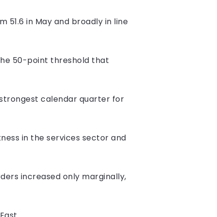
 51.6 in May and broadly in line
he 50-point threshold that
trongest calendar quarter for
ness in the services sector and
ers increased only marginally,
East.