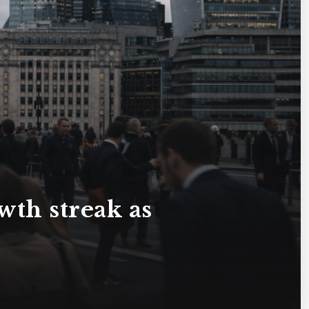
th streak as