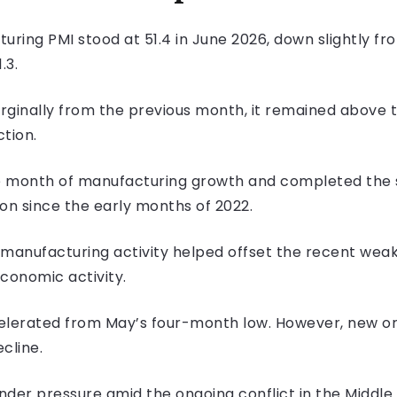
ing PMI stood at 51.4 in June 2026, down slightly from
.3.
ginally from the previous month, it remained above t
tion.
e month of manufacturing growth and completed the s
n since the early months of 2022.
 manufacturing activity helped offset the recent weak
economic activity.
lerated from May’s four-month low. However, new ord
cline.
der pressure amid the ongoing conflict in the Middle 