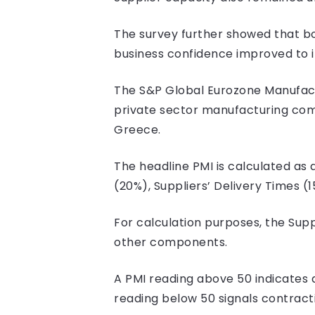
The survey further showed that bo
business confidence improved to it
The S&P Global Eurozone Manufact
private sector manufacturing comp
Greece.
The headline PMI is calculated a
(20%), Suppliers’ Delivery Times (
For calculation purposes, the Supp
other components.
A PMI reading above 50 indicates a
reading below 50 signals contract