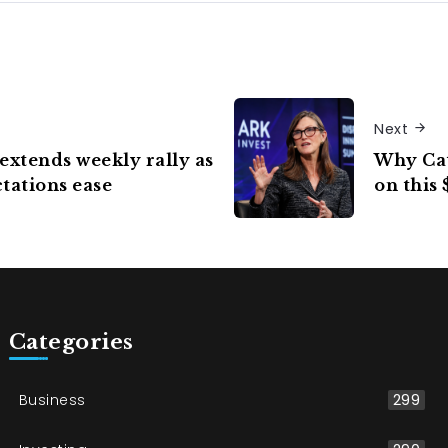
Next
extends weekly rally as
Why Cat
tations ease
on this 
Categories
Business
299