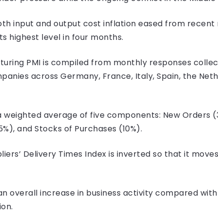
th input and output cost inflation eased from recent 
s highest level in four months.
uring PMI is compiled from monthly responses colle
anies across Germany, France, Italy, Spain, the Nether
s a weighted average of five components: New Orders
15%), and Stocks of Purchases (10%).
liers’ Delivery Times Index is inverted so that it move
n overall increase in business activity compared with
ion.