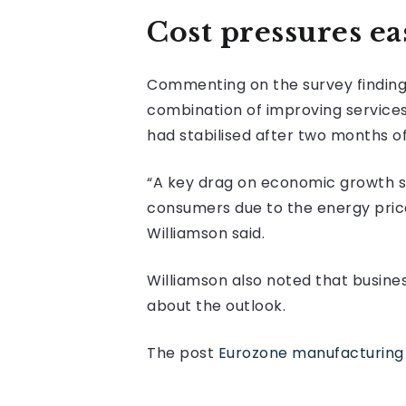
Cost pressures ea
Commenting on the survey findings,
combination of improving service
had stabilised after two months of
“A key drag on economic growth s
consumers due to the energy price
Williamson said.
Williamson also noted that busin
about the outlook.
The post
Eurozone manufacturing 