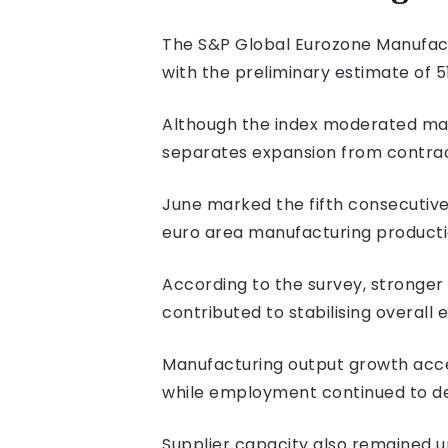
The S&P Global Eurozone Manufactur
with the preliminary estimate of 51
Although the index moderated mar
separates expansion from contrac
June marked the fifth consecutiv
euro area manufacturing productio
According to the survey, stronger
contributed to stabilising overall 
Manufacturing output growth acce
while employment continued to de
Supplier capacity also remained un