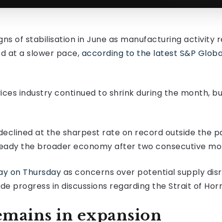
 of stabilisation in June as manufacturing activity r
d at a slower pace,
according to the latest S&P Glob
vices industry continued to shrink during the month, b
declined at the sharpest rate on record outside the 
steady the broader economy after two consecutive mont
 day on Thursday
as concerns over potential supply disr
de progress in discussions regarding the Strait of Hor
emains in expansion