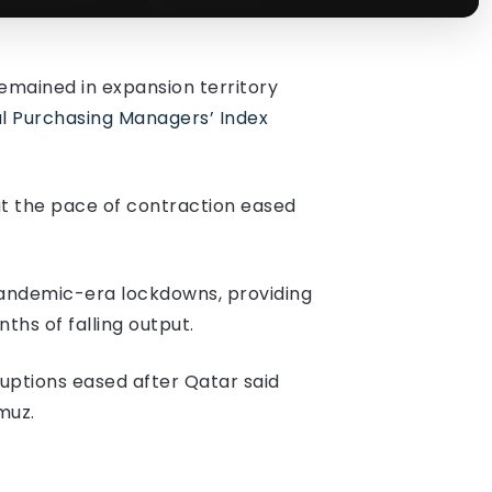
emained in expansion territory
al Purchasing Managers’ Index
ut the pace of contraction eased
pandemic-era lockdowns, providing
hs of falling output.
uptions eased after Qatar said
muz.