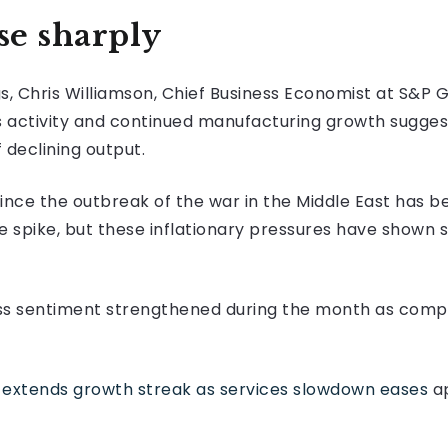
se sharply
 Chris Williamson, Chief Business Economist at S&P Gl
s activity and continued manufacturing growth sugg
 declining output.
ince the outbreak of the war in the Middle East has 
 spike, but these inflationary pressures have shown si
ess sentiment strengthened during the month as com
extends growth streak as services slowdown eases
ap