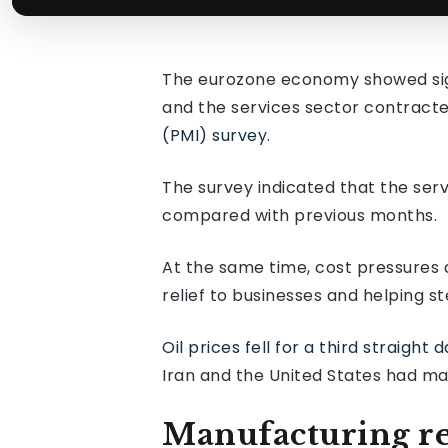
The eurozone economy showed signs
and the services sector contracte
(PMI) survey.
The survey indicated that the ser
compared with previous months.
At the same time, cost pressures 
relief to businesses and helping 
Oil prices fell for a third straight
Iran and the United States had ma
Manufacturing r