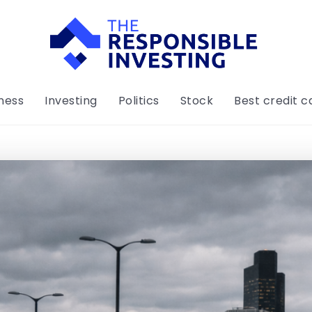
ness
Investing
Politics
Stock
Best credit c