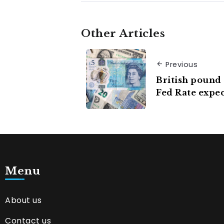
Other Articles
Previous
British pound 
Fed Rate expec
Menu
About us
Contact us