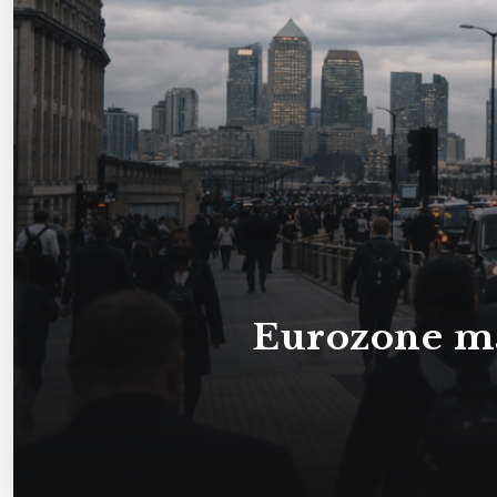
Eurozone ma