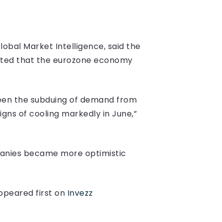
obal Market Intelligence, said the
ested that the eurozone economy
been the subduing of demand from
gns of cooling markedly in June,”
panies became more optimistic
peared first on
Invezz