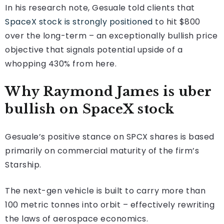
In his research note, Gesuale told clients that
SpaceX stock is strongly positioned
to hit $800
over the long-term – an exceptionally bullish price
objective that signals potential upside of a
whopping 430% from here.
Why Raymond James is uber
bullish on SpaceX stock
Gesuale’s positive stance on SPCX shares is based
primarily on commercial maturity of the firm’s
Starship.
The next-gen vehicle is built to carry more than
100 metric tonnes into orbit – effectively rewriting
the laws of aerospace economics.