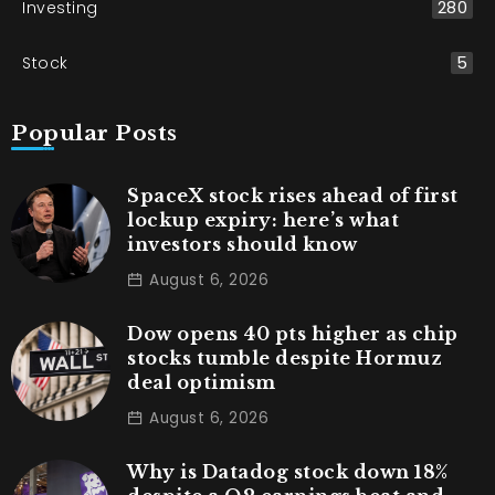
Investing
280
Stock
5
Popular Posts
SpaceX stock rises ahead of first
lockup expiry: here’s what
investors should know
August 6, 2026
Dow opens 40 pts higher as chip
stocks tumble despite Hormuz
deal optimism
August 6, 2026
Why is Datadog stock down 18%