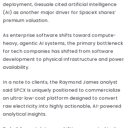
deployment, Gesuale cited artificial intelligence
(AI) as another major driver for SpaceX shares’
premium valuation.
As enterprise software shifts toward compute-
heavy, agentic AI systems, the primary bottleneck
for tech companies has shifted from software
development to physical infrastructure and power
availability.
In a note to clients, the Raymond James analyst
said SPCX is uniquely positioned to commercialize
an ultra-low-cost platform designed to convert
raw electricity into highly actionable, AI-powered
analytical insights.