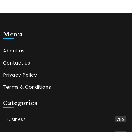
Menu
About us
Contact us
Privacy Policy
Terms & Conditions
Categories
Business
289