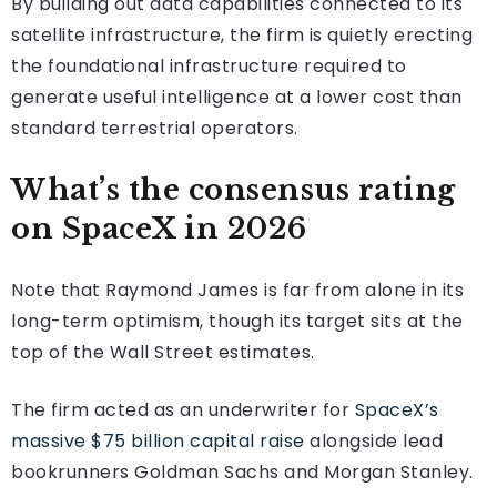
By building out data capabilities connected to its
satellite infrastructure, the firm is quietly erecting
the foundational infrastructure required to
generate useful intelligence at a lower cost than
standard terrestrial operators.
What’s the consensus rating
on SpaceX in 2026
Note that Raymond James is far from alone in its
long-term optimism, though its target sits at the
top of the Wall Street estimates.
The firm acted as an underwriter for
SpaceX’s
massive $75 billion capital raise
alongside lead
bookrunners Goldman Sachs and Morgan Stanley.