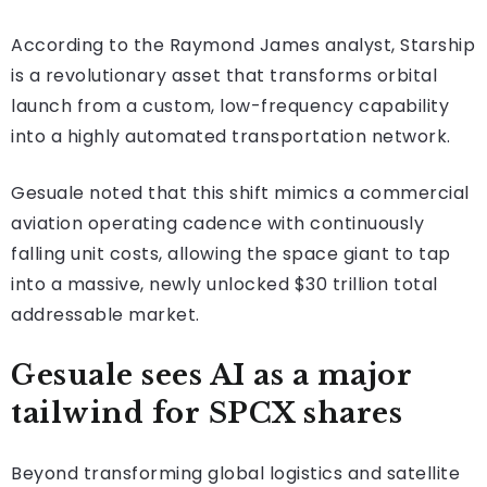
According to the Raymond James analyst, Starship
is a revolutionary asset that transforms orbital
launch from a custom, low-frequency capability
into a highly automated transportation network.
Gesuale noted that this shift mimics a commercial
aviation operating cadence with continuously
falling unit costs, allowing the space giant to tap
into a massive, newly unlocked $30 trillion total
addressable market.
Gesuale sees AI as a major
tailwind for SPCX shares
Beyond transforming global logistics and satellite