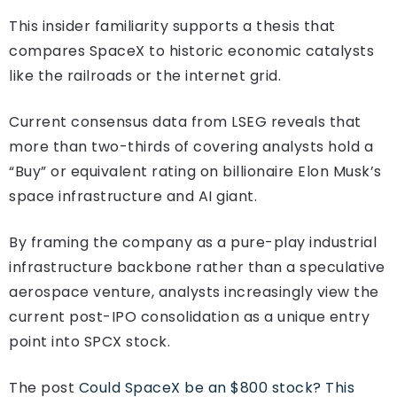
This insider familiarity supports a thesis that
compares SpaceX to historic economic catalysts
like the railroads or the internet grid.
Current consensus data from LSEG reveals that
more than two-thirds of covering analysts hold a
“Buy” or equivalent rating on billionaire Elon Musk’s
space infrastructure and AI giant.
By framing the company as a pure-play industrial
infrastructure backbone rather than a speculative
aerospace venture, analysts increasingly view the
current post-IPO consolidation as a unique entry
point into SPCX stock.
The post
Could SpaceX be an $800 stock? This