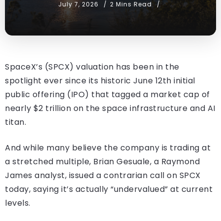
July 7, 2026
2 Mins Read
SpaceX’s (SPCX) valuation has been in the
spotlight ever since its historic June 12th initial
public offering (IPO) that tagged a market cap of
nearly $2 trillion on the space infrastructure and AI
titan.
And while many believe the company is trading at
a stretched multiple, Brian Gesuale, a Raymond
James analyst, issued a contrarian call on SPCX
today, saying it’s actually “undervalued” at current
levels.