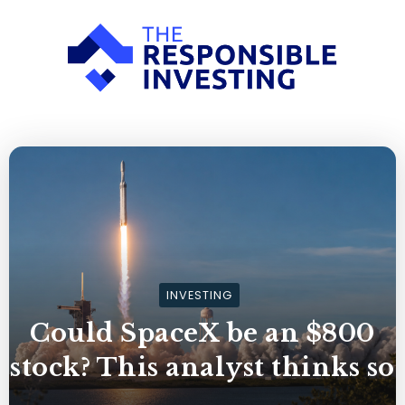
INVESTING
Could SpaceX be an $800
stock? This analyst thinks so