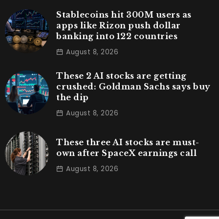
Stablecoins hit 300M users as
apps like Rizon push dollar
banking into 122 countries
August 8, 2026
These 2 AI stocks are getting
crushed: Goldman Sachs says buy
the dip
August 8, 2026
These three AI stocks are must-
own after SpaceX earnings call
August 8, 2026