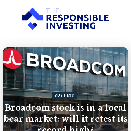
BUSINESS
Broadcom stock is in a local
bear market: will it retest its
record high?