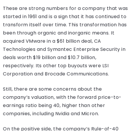
These are strong numbers for a company that was
started in 1961 and is a sign that it has continued to
transform itself over time. This transformation has
been through organic and inorganic means. It
acquired VMware in a $61 billion deal, CA
Technologies and Symantec Enterprise Security in
deals worth $19 billion and $10.7 billion,
respectively. Its other top buyouts were LSI
Corporation and Brocade Communications.
Still, there are some concerns about the
company’s valuation, with the forward price-to-
earnings ratio being 40, higher than other
companies, including Nvidia and Micron.
On the positive side, the company’s Rule-of-40