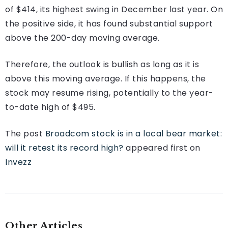
of $414, its highest swing in December last year. On
the positive side, it has found substantial support
above the 200-day moving average.
Therefore, the outlook is bullish as long as it is
above this moving average. If this happens, the
stock may resume rising, potentially to the year-
to-date high of $495.
The post
Broadcom stock is in a local bear market:
will it retest its record high?
appeared first on
Invezz
Other Articles