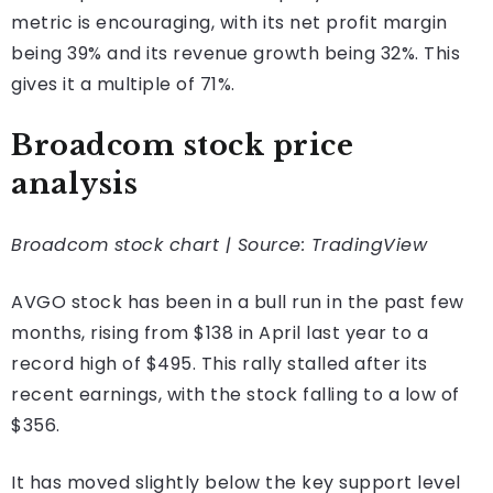
metric is encouraging, with its net profit margin
being 39% and its revenue growth being 32%. This
gives it a multiple of 71%.
Broadcom stock price
analysis
Broadcom stock chart | Source: TradingView
AVGO stock has been in a bull run in the past few
months, rising from $138 in April last year to a
record high of $495. This rally stalled after its
recent earnings, with the stock falling to a low of
$356.
It has moved slightly below the key support level