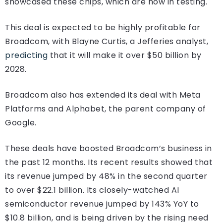
showcased these chips, which are now in testing.
This deal is expected to be highly profitable for
Broadcom, with Blayne Curtis, a Jefferies analyst,
predicting
that it will make it over $50 billion by
2028.
Broadcom also has extended its deal with Meta
Platforms and Alphabet, the parent company of
Google.
These deals have boosted Broadcom’s business in
the past 12 months. Its recent results showed that
its revenue jumped by 48% in the second quarter
to over $22.1 billion. Its closely-watched AI
semiconductor revenue jumped by 143% YoY to
$10.8 billion, and is being driven by the rising need