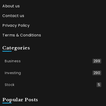
About us
Contact us
Privacy Policy
Terms & Conditions
Categories
Business
299
Investing
290
Stock
5
Popular Posts