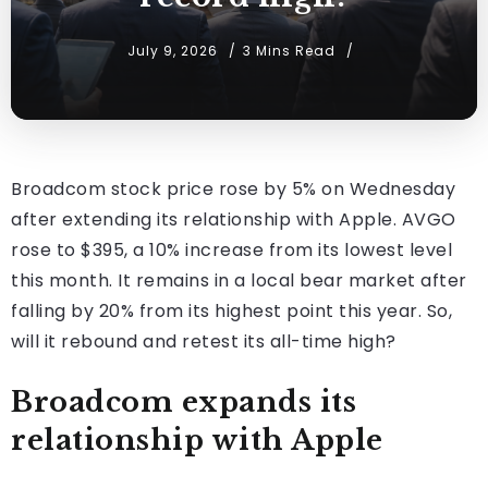
July 9, 2026
3 Mins Read
Broadcom stock price rose by 5% on Wednesday
after extending its relationship with Apple. AVGO
rose to $395, a 10% increase from its lowest level
this month. It remains in a local bear market after
falling by 20% from its highest point this year. So,
will it rebound and retest its all-time high?
Broadcom expands its
relationship with Apple