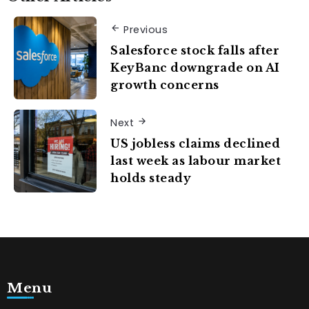
Previous
Salesforce stock falls after
KeyBanc downgrade on AI
growth concerns
Next
US jobless claims declined
last week as labour market
holds steady
Menu