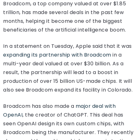
Broadcom, a top company valued at over $1.85
trillion, has made several deals in the past few
months, helping it become one of the biggest
beneficiaries of the artificial intelligence boom.
In a statement on Tuesday, Apple said that it was
expanding its partnership with Broadcom
in a
multi-year deal valued at over $30 billion. As a
result, the partnership will lead to a boost in
production of over 15 billion US-made chips. It will
also see Broadcom expand its facility in Colorado.
Broadcom has also made a
major deal with
OpenAI
, the creator of ChatGPT. This deal has
seen OpenAI design its own custom chips, with
Broadcom being the manufacturer. They recently