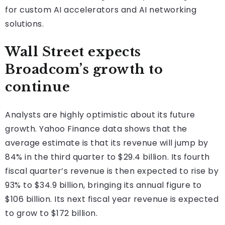
for custom AI accelerators and AI networking
solutions.
Wall Street expects
Broadcom’s growth to
continue
Analysts are highly optimistic about its future
growth. Yahoo Finance data shows that the
average estimate is that its revenue will jump by
84% in the third quarter to $29.4 billion. Its fourth
fiscal quarter’s revenue is then expected to rise by
93% to $34.9 billion, bringing its annual figure to
$106 billion. Its next fiscal year revenue is expected
to grow to $172 billion.