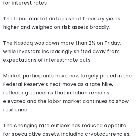
for interest rates.
The labor market data pushed Treasury yields
higher and weighed on risk assets broadly.
The Nasdaq was down more than 2% on Friday,
while investors increasingly shifted away from
expectations of interest-rate cuts.
Market participants have now largely priced in the
Federal Reserve’s next move as a rate hike,
reflecting concerns that inflation remains
elevated and the labor market continues to show
resilience.
The changing rate outlook has reduced appetite
for speculative assets, including cryptocurrencies.