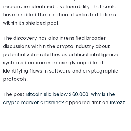
researcher identified a vulnerability that could
have enabled the creation of unlimited tokens
within its shielded pool.
The discovery has also intensified broader
discussions within the crypto industry about
potential vulnerabilities as artificial intelligence
systems become increasingly capable of
identifying flaws in software and cryptographic
protocols.
The post
Bitcoin slid below $60,000: why is the
crypto market crashing?
appeared first on
Invezz