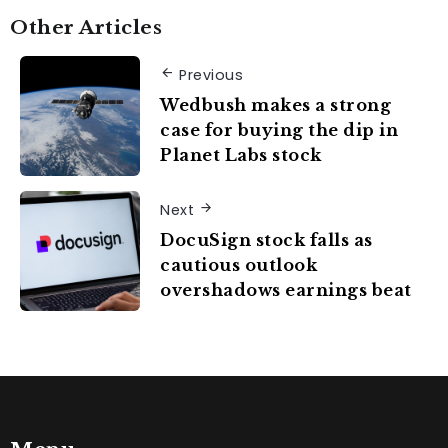
Other Articles
Previous
Wedbush makes a strong
case for buying the dip in
Planet Labs stock
Next
DocuSign stock falls as
cautious outlook
overshadows earnings beat