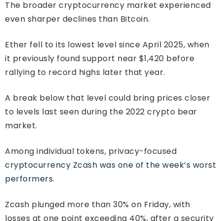
The broader cryptocurrency market experienced
even sharper declines than Bitcoin.
Ether fell to its lowest level since April 2025, when
it previously found support near $1,420 before
rallying to record highs later that year.
A break below that level could bring prices closer
to levels last seen during the 2022 crypto bear
market.
Among individual tokens, privacy-focused
cryptocurrency Zcash was one of the week’s worst
performers
.
Zcash plunged more than 30% on Friday, with
losses at one point exceeding 40%, after a security