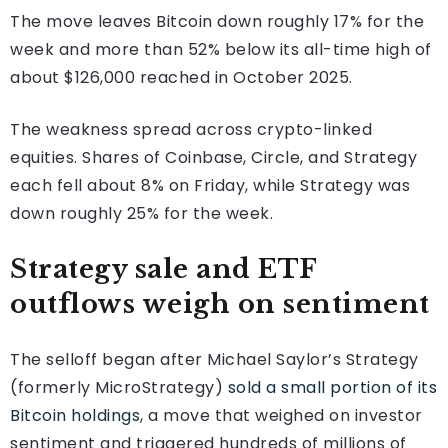
The move leaves Bitcoin down roughly 17% for the
week and more than 52% below its all-time high of
about $126,000 reached in October 2025.
The weakness spread across crypto-linked
equities. Shares of Coinbase, Circle, and Strategy
each fell about 8% on Friday, while Strategy was
down roughly 25% for the week.
Strategy sale and ETF
outflows weigh on sentiment
The selloff began after Michael Saylor’s Strategy
(formerly MicroStrategy)
sold a small portion of its
Bitcoin holdings
, a move that weighed on investor
sentiment and triggered hundreds of millions of