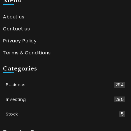
Menu
About us
Contact us
Privacy Policy
Terms & Conditions
Categories
Business
294
Investing
285
Stock
5