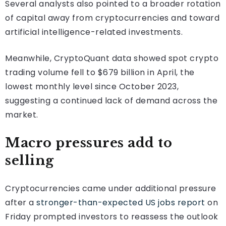
Several analysts also pointed to a broader rotation
of capital away from cryptocurrencies and toward
artificial intelligence-related investments.
Meanwhile, CryptoQuant data showed spot crypto
trading volume fell to $679 billion in April, the
lowest monthly level since October 2023,
suggesting a continued lack of demand across the
market.
Macro pressures add to
selling
Cryptocurrencies came under additional pressure
after a
stronger-than-expected US jobs report
on
Friday prompted investors to reassess the outlook