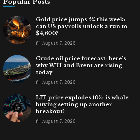
Popular Posts
Gold price jumps 5% this week:
can US payrolls unlock a run to
$4,600?
August 7, 2026
Crude oil price forecast: here’s
why WTI and Brent are rising
today
August 7, 2026
LIT price explodes 10%: is whale
buying setting up another
breakout?
August 7, 2026