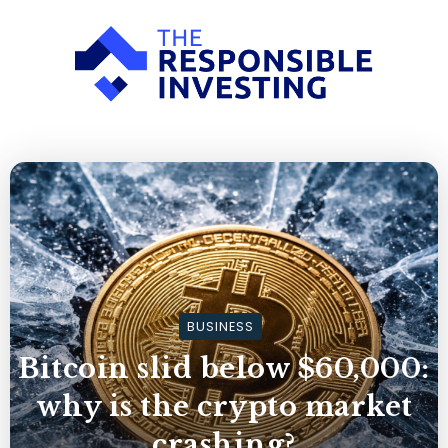
BUSINESS
Bitcoin slid below $60,000:
why is the crypto market
crashing?