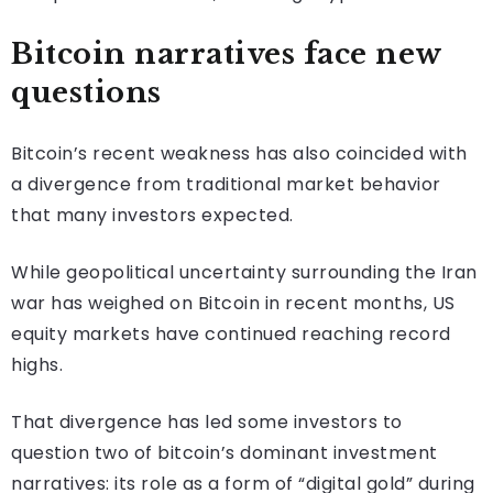
Bitcoin narratives face new
questions
Bitcoin’s recent weakness has also coincided with
a divergence from traditional market behavior
that many investors expected.
While geopolitical uncertainty surrounding the Iran
war has weighed on Bitcoin in recent months, US
equity markets have continued reaching record
highs.
That divergence has led some investors to
question two of bitcoin’s dominant investment
narratives: its role as a form of “digital gold” during