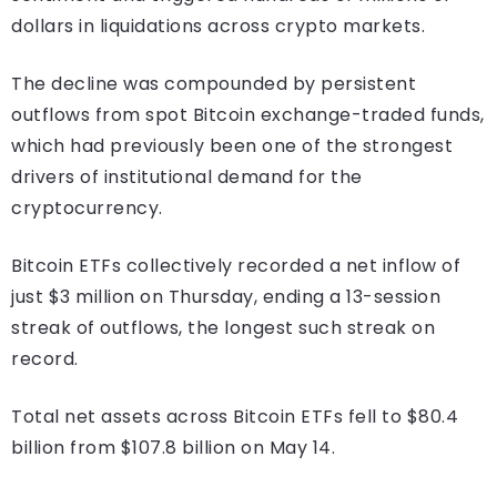
dollars in liquidations across crypto markets.
The decline was compounded by persistent
outflows from spot Bitcoin exchange-traded funds,
which had previously been one of the strongest
drivers of institutional demand for the
cryptocurrency.
Bitcoin ETFs collectively recorded a net inflow of
just $3 million on Thursday, ending a 13-session
streak of outflows, the longest such streak on
record.
Total net assets across Bitcoin ETFs fell to $80.4
billion from $107.8 billion on May 14.