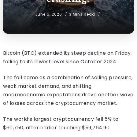
June 5, 2026
3 Mins Read
Bitcoin (BTC) extended its steep decline on Friday,
falling to its lowest level since October 2024.
The fall came as a combination of selling pressure,
weak market demand, and shifting
macroeconomic expectations drove another wave
of losses across the cryptocurrency market.
The world’s largest cryptocurrency fell 5% to
$60,750, after earlier touching $59,764.90.