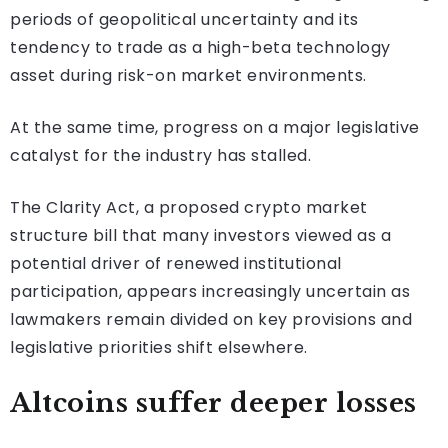
periods of geopolitical uncertainty and its
tendency to trade as a high-beta technology
asset during risk-on market environments.
At the same time, progress on a major legislative
catalyst for the industry has stalled.
The Clarity Act, a proposed crypto market
structure bill that many investors viewed as a
potential driver of renewed institutional
participation, appears increasingly uncertain as
lawmakers remain divided on key provisions and
legislative priorities shift elsewhere.
Altcoins suffer deeper losses