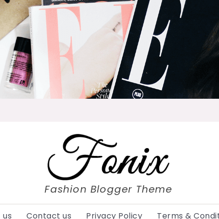
Fashion Blogger Theme
 us
Contact us
Privacy Policy
Terms & Condit