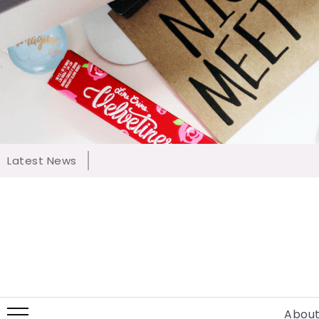
Latest News
About