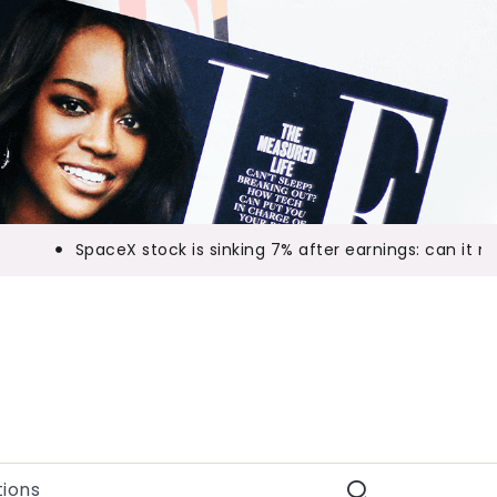
SpaceX stock is sinking 7% after earnings: can it mak
ions