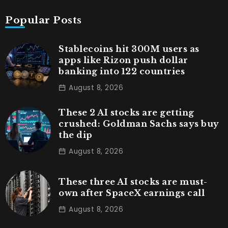
Popular Posts
Stablecoins hit 300M users as
apps like Rizon push dollar
banking into 122 countries
August 8, 2026
These 2 AI stocks are getting
crushed: Goldman Sachs says buy
the dip
August 8, 2026
These three AI stocks are must-
own after SpaceX earnings call
August 8, 2026