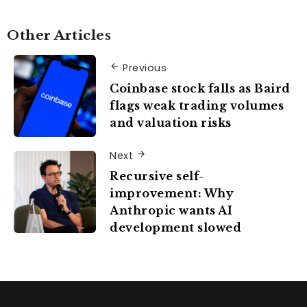
Other Articles
Previous
Coinbase stock falls as Baird
flags weak trading volumes
and valuation risks
Next
Recursive self-
improvement: Why
Anthropic wants AI
development slowed