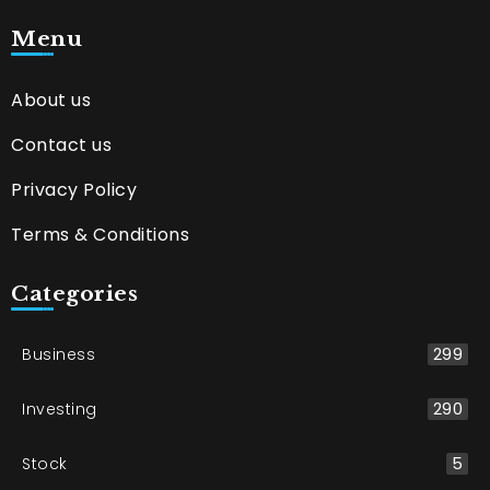
Menu
About us
Contact us
Privacy Policy
Terms & Conditions
Categories
Business
299
Investing
290
Stock
5