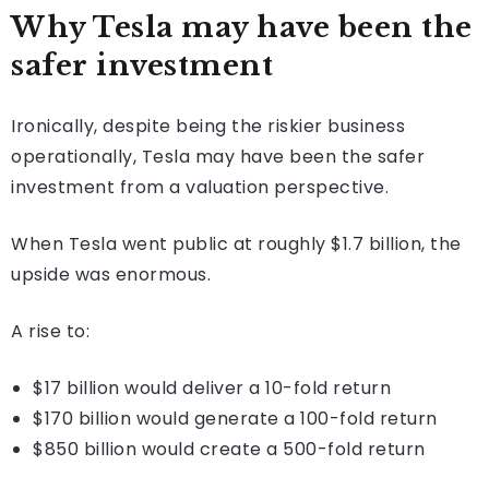
Why Tesla may have been the
safer investment
Ironically, despite being the riskier business
operationally, Tesla may have been the safer
investment from a valuation perspective.
When Tesla went public at roughly $1.7 billion, the
upside was enormous.
A rise to:
$17 billion would deliver a 10-fold return
$170 billion would generate a 100-fold return
$850 billion would create a 500-fold return