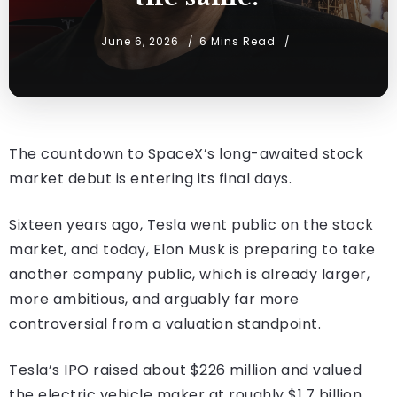
June 6, 2026
6 Mins Read
The countdown to SpaceX’s long-awaited stock
market debut is entering its final days.
Sixteen years ago, Tesla went public on the stock
market, and today, Elon Musk is preparing to take
another company public, which is already larger,
more ambitious, and arguably far more
controversial from a valuation standpoint.
Tesla’s IPO raised about $226 million and valued
the electric vehicle maker at roughly $1.7 billion.