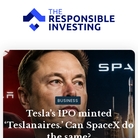
BUSINESS
Tesla’s IPO minted
‘Teslanaires.’ Can SpaceX do
the same?