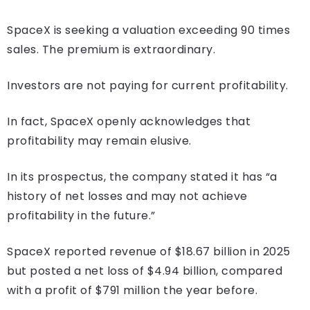
SpaceX is seeking a valuation exceeding 90 times
sales. The premium is extraordinary.
Investors are not paying for current profitability.
In fact, SpaceX openly acknowledges that
profitability may remain elusive.
In its prospectus, the company stated it has “a
history of net losses and may not achieve
profitability in the future.”
SpaceX reported revenue of $18.67 billion in 2025
but posted a net loss of $4.94 billion, compared
with a profit of $791 million the year before.