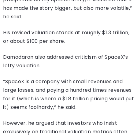
has made the story bigger, but also more volatile,”
he said.
His revised valuation stands at roughly $1.3 trillion,
or about $100 per share.
Damodaran also addressed criticism of SpaceX’s
lofty valuation.
“SpaceX is a company with small revenues and
large losses, and paying a hundred times revenues
for it (which is where a $1.8 trillion pricing would put
it) seems foolhardy,” he said.
However, he argued that investors who insist
exclusively on traditional valuation metrics often