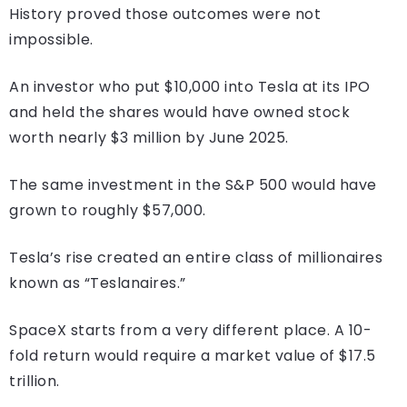
History proved those outcomes were not
impossible.
An investor who put $10,000 into Tesla at its IPO
and held the shares would have owned stock
worth nearly $3 million by June 2025.
The same investment in the S&P 500 would have
grown to roughly $57,000.
Tesla’s rise created an entire class of millionaires
known as “Teslanaires.”
SpaceX starts from a very different place. A 10-
fold return would require a market value of $17.5
trillion.