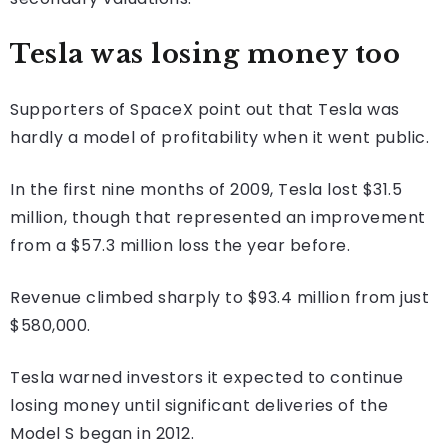
Tesla was losing money too
Supporters of SpaceX point out that Tesla was
hardly a model of profitability when it went public.
In the first nine months of 2009, Tesla lost $31.5
million, though that represented an improvement
from a $57.3 million loss the year before.
Revenue climbed sharply to $93.4 million from just
$580,000.
Tesla warned investors it expected to continue
losing money until significant deliveries of the
Model S began in 2012.