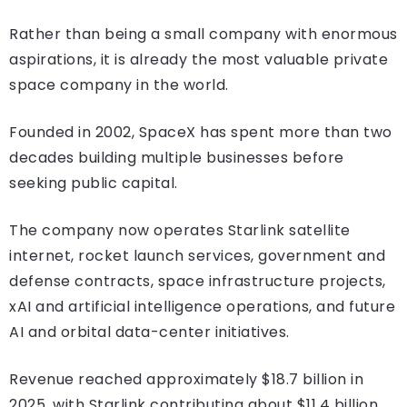
Rather than being a small company with enormous
aspirations, it is already the most valuable private
space company in the world.
Founded in 2002, SpaceX has spent more than two
decades building multiple businesses before
seeking public capital.
The company now operates Starlink satellite
internet, rocket launch services, government and
defense contracts, space infrastructure projects,
xAI and artificial intelligence operations, and future
AI and orbital data-center initiatives.
Revenue reached approximately $18.7 billion in
2025, with Starlink contributing about $11.4 billion.