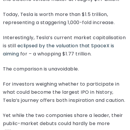
Today, Tesla is worth more than $1.5 trillion,
representing a staggering 1,000-fold increase.
Interestingly, Tesla’s current market capitalisation
is still
eclipsed by the valuation that SpaceX is
aiming
for – a whopping $1.77 trillion.
The comparison is unavoidable.
For investors weighing whether to participate in
what could become the largest IPO in history,
Tesla’s journey offers both inspiration and caution.
Yet while the two companies share a leader, their
public-market debuts could hardly be more