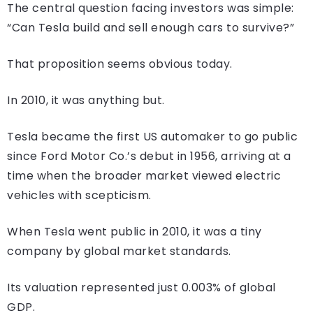
The central question facing investors was simple:
“Can Tesla build and sell enough cars to survive?”
That proposition seems obvious today.
In 2010, it was anything but.
Tesla became the first US automaker to go public
since Ford Motor Co.’s debut in 1956, arriving at a
time when the broader market viewed electric
vehicles with scepticism.
When Tesla went public in 2010, it was a tiny
company by global market standards.
Its valuation represented just 0.003% of global
GDP.