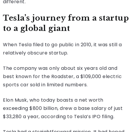
different.
Tesla’s journey from a startup
to a global giant
When Tesla filed to go public in 2010, it was still a
relatively obscure startup.
The company was only about six years old and
best known for the Roadster, a $109,000 electric
sports car sold in limited numbers.
Elon Musk, who today boasts a net worth
exceeding $800 billion, drew a base salary of just
$33,280 a year, according to Tesla’s IPO filing.
Tesla had a straightforward mission. It had hoped