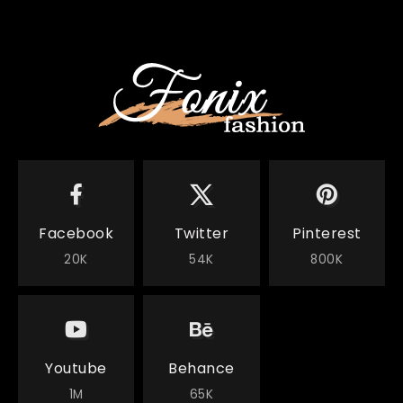
Facebook
Twitter
Pinterest
20K
54K
800K
Youtube
Behance
1M
65K