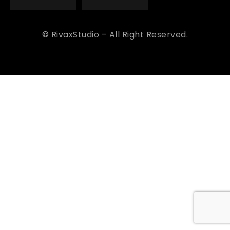
© RivaxStudio – All Right Reserved.